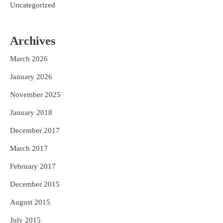
Uncategorized
Archives
March 2026
January 2026
November 2025
January 2018
December 2017
March 2017
February 2017
December 2015
August 2015
July 2015