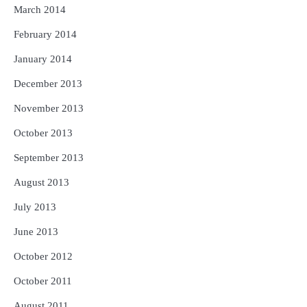
March 2014
February 2014
January 2014
December 2013
November 2013
October 2013
September 2013
August 2013
July 2013
June 2013
October 2012
October 2011
August 2011