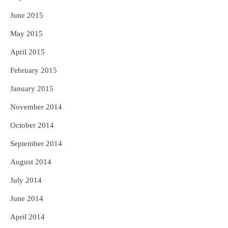
June 2015
May 2015
April 2015
February 2015
January 2015
November 2014
October 2014
September 2014
August 2014
July 2014
June 2014
April 2014