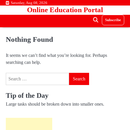
Skip
Saturday, Aug 08, 2026
Online Education Portal
to
content
Subscribe
Nothing Found
It seems we can’t find what you’re looking for. Perhaps
searching can help.
Search
for:
Tip of the Day
Large tasks should be broken down into smaller ones.