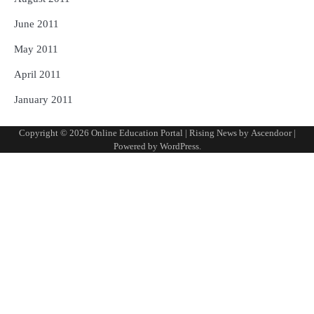
June 2011
May 2011
April 2011
January 2011
Copyright © 2026
Online Education Portal
| Rising News by
Ascendoor
|
Powered by
WordPress
.