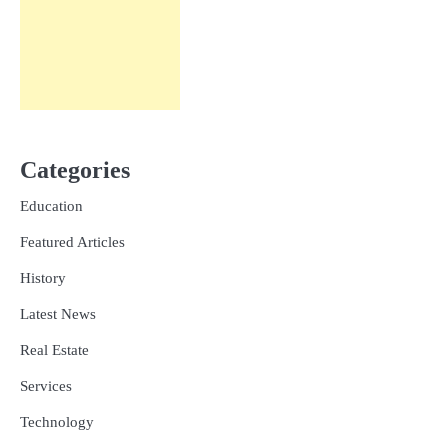
Categories
Education
Featured Articles
History
Latest News
Real Estate
Services
Technology