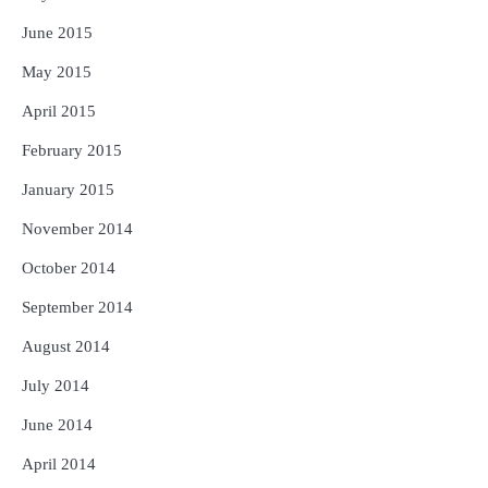
June 2015
May 2015
April 2015
February 2015
January 2015
November 2014
October 2014
September 2014
August 2014
July 2014
June 2014
April 2014