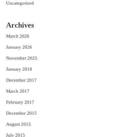
Uncategorized
Archives
March 2026
January 2026
November 2025
January 2018
December 2017
March 2017
February 2017
December 2015
August 2015
July 2015