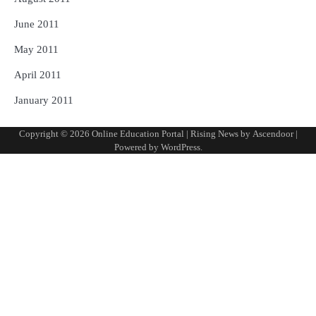
June 2011
May 2011
April 2011
January 2011
Copyright © 2026
Online Education Portal
| Rising News by
Ascendoor
|
Powered by
WordPress
.