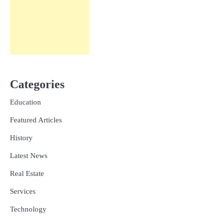
Categories
Education
Featured Articles
History
Latest News
Real Estate
Services
Technology