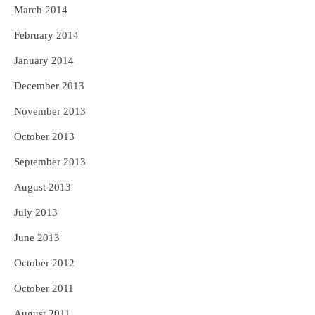
March 2014
February 2014
January 2014
December 2013
November 2013
October 2013
September 2013
August 2013
July 2013
June 2013
October 2012
October 2011
August 2011