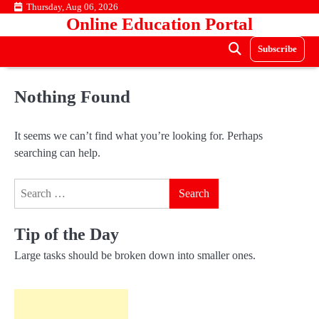
Skip
Thursday, Aug 06, 2026
Online Education Portal
to
content
Subscribe
Nothing Found
It seems we can’t find what you’re looking for. Perhaps
searching can help.
Search
for:
Tip of the Day
Large tasks should be broken down into smaller ones.