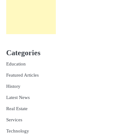
Categories
Education
Featured Articles
History
Latest News
Real Estate
Services
Technology