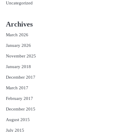
Uncategorized
Archives
March 2026
January 2026
November 2025
January 2018
December 2017
March 2017
February 2017
December 2015
August 2015
July 2015