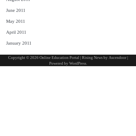
June 2011
May 2011
April 2011
January 2011
Copyright © 2026
Online Education Portal
| Rising News by
Ascendoor
|
Powered by
WordPress
.