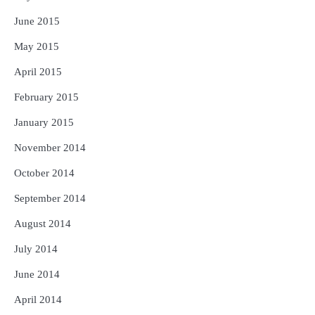
June 2015
May 2015
April 2015
February 2015
January 2015
November 2014
October 2014
September 2014
August 2014
July 2014
June 2014
April 2014