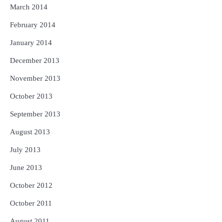
March 2014
February 2014
January 2014
December 2013
November 2013
October 2013
September 2013
August 2013
July 2013
June 2013
October 2012
October 2011
August 2011