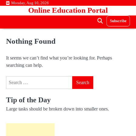
Skip
Monday, Aug 10, 2026
Online Education Portal
to
content
Subscribe
Nothing Found
It seems we can’t find what you’re looking for. Perhaps
searching can help.
Search
for:
Tip of the Day
Large tasks should be broken down into smaller ones.