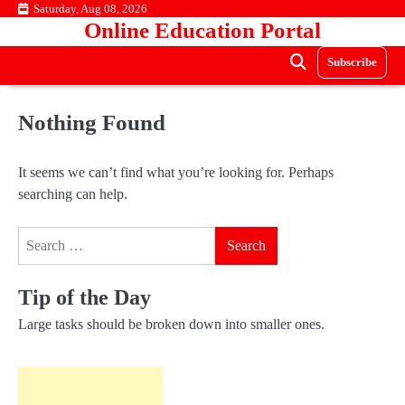
Skip
Saturday, Aug 08, 2026
Online Education Portal
to
content
Subscribe
Nothing Found
It seems we can’t find what you’re looking for. Perhaps
searching can help.
Search
for:
Tip of the Day
Large tasks should be broken down into smaller ones.