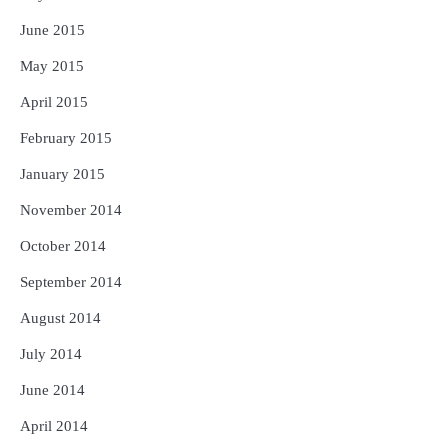
June 2015
May 2015
April 2015
February 2015
January 2015
November 2014
October 2014
September 2014
August 2014
July 2014
June 2014
April 2014