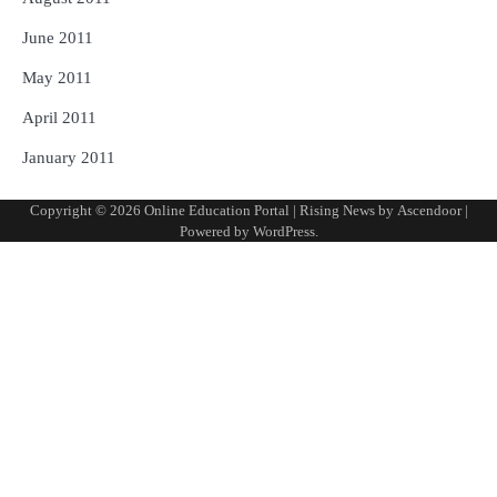
June 2011
May 2011
April 2011
January 2011
Copyright © 2026
Online Education Portal
| Rising News by
Ascendoor
|
Powered by
WordPress
.