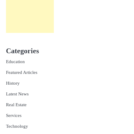
Categories
Education
Featured Articles
History
Latest News
Real Estate
Services
Technology