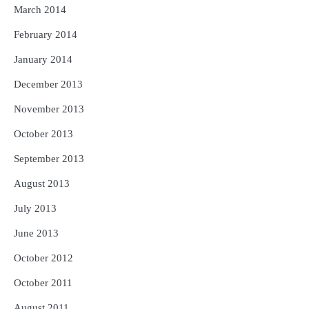
March 2014
February 2014
January 2014
December 2013
November 2013
October 2013
September 2013
August 2013
July 2013
June 2013
October 2012
October 2011
August 2011