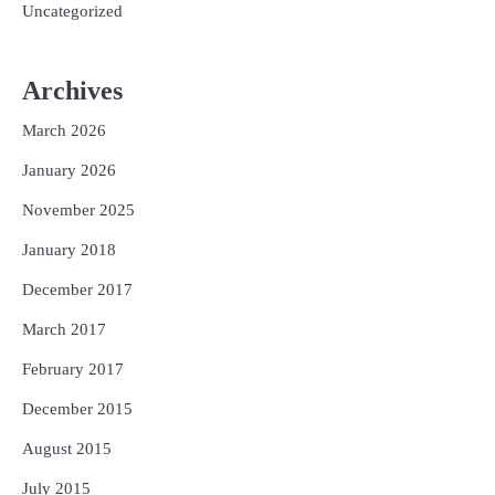
Uncategorized
Archives
March 2026
January 2026
November 2025
January 2018
December 2017
March 2017
February 2017
December 2015
August 2015
July 2015