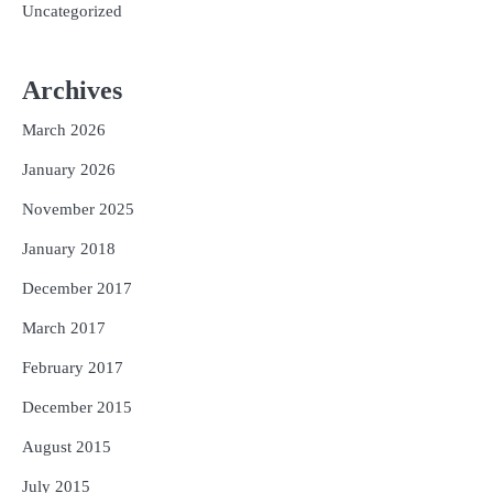
Uncategorized
Archives
March 2026
January 2026
November 2025
January 2018
December 2017
March 2017
February 2017
December 2015
August 2015
July 2015