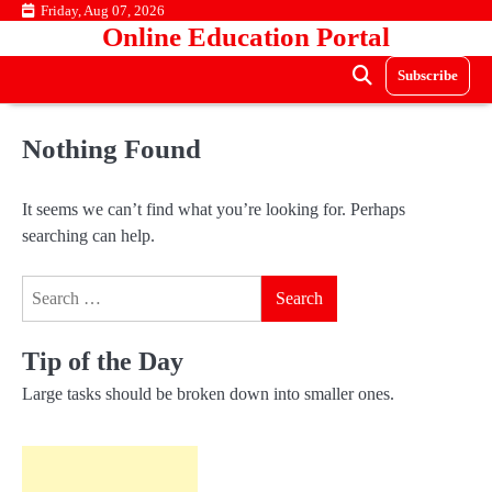
Skip
Friday, Aug 07, 2026
Online Education Portal
to
content
Subscribe
Nothing Found
It seems we can’t find what you’re looking for. Perhaps
searching can help.
Search
for:
Tip of the Day
Large tasks should be broken down into smaller ones.