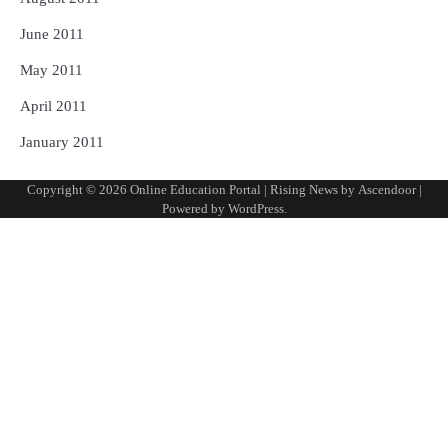
June 2011
May 2011
April 2011
January 2011
Copyright © 2026
Online Education Portal
| Rising News by
Ascendoor
|
Powered by
WordPress
.