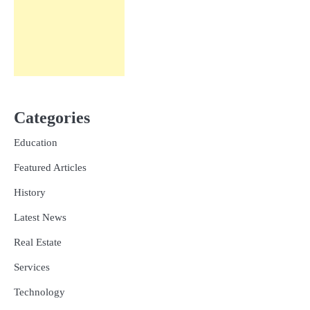
Categories
Education
Featured Articles
History
Latest News
Real Estate
Services
Technology