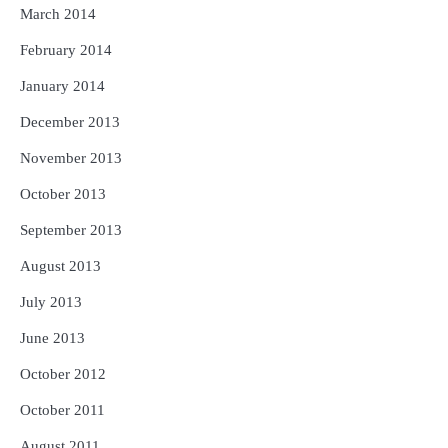
March 2014
February 2014
January 2014
December 2013
November 2013
October 2013
September 2013
August 2013
July 2013
June 2013
October 2012
October 2011
August 2011