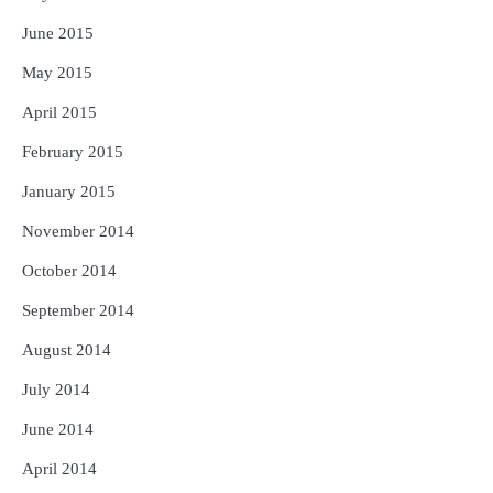
June 2015
May 2015
April 2015
February 2015
January 2015
November 2014
October 2014
September 2014
August 2014
July 2014
June 2014
April 2014