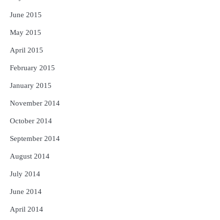
June 2015
May 2015
April 2015
February 2015
January 2015
November 2014
October 2014
September 2014
August 2014
July 2014
June 2014
April 2014