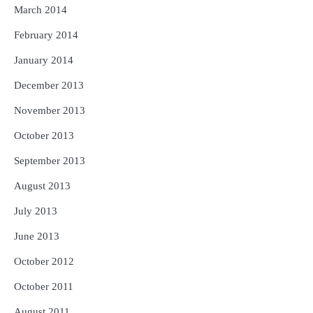
March 2014
February 2014
January 2014
December 2013
November 2013
October 2013
September 2013
August 2013
July 2013
June 2013
October 2012
October 2011
August 2011