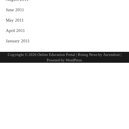
June 2011
May 2011
April 2011
January 2011
Copyright © 2026
Online Education Portal
| Rising News by
Ascendoor
|
Powered by
WordPress
.