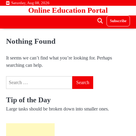
Skip
Saturday, Aug 08, 2026
Online Education Portal
to
content
Subscribe
Nothing Found
It seems we can’t find what you’re looking for. Perhaps
searching can help.
Search
for:
Tip of the Day
Large tasks should be broken down into smaller ones.