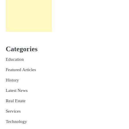
Categories
Education
Featured Articles
History
Latest News
Real Estate
Services
Technology