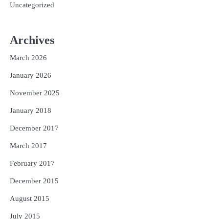
Uncategorized
Archives
March 2026
January 2026
November 2025
January 2018
December 2017
March 2017
February 2017
December 2015
August 2015
July 2015