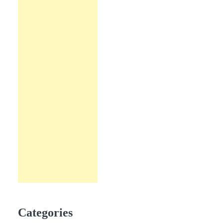
Categories