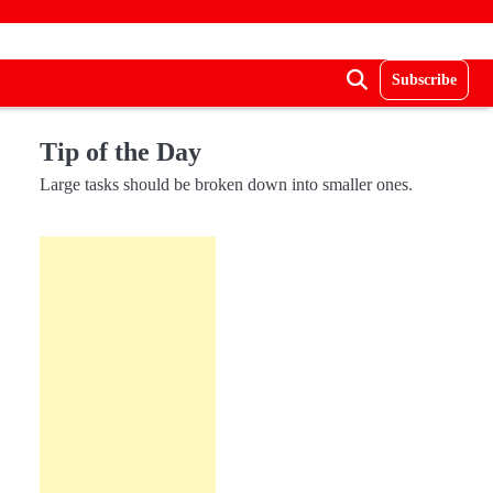
Subscribe
Tip of the Day
Large tasks should be broken down into smaller ones.