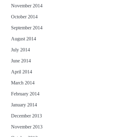
November 2014
October 2014
September 2014
August 2014
July 2014
June 2014
April 2014
March 2014
February 2014
January 2014
December 2013
November 2013