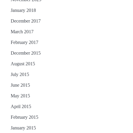
January 2018
December 2017
March 2017
February 2017
December 2015
August 2015
July 2015
June 2015
May 2015
April 2015
February 2015
January 2015