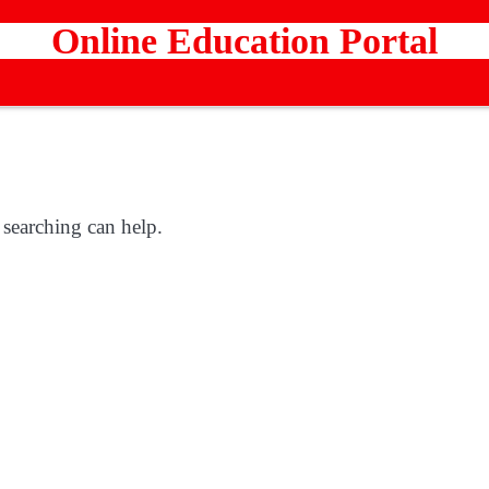
Online Education Portal
 searching can help.