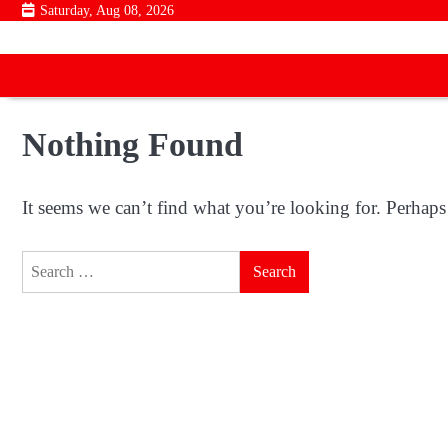
Skip
Saturday, Aug 08, 2026
to
content
Nothing Found
It seems we can’t find what you’re looking for. Perhaps
Search
for: