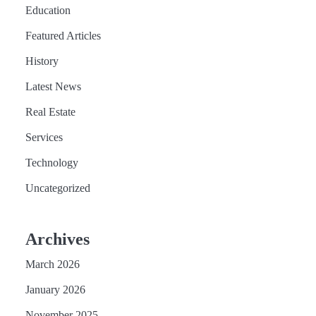
Education
Featured Articles
History
Latest News
Real Estate
Services
Technology
Uncategorized
Archives
March 2026
January 2026
November 2025