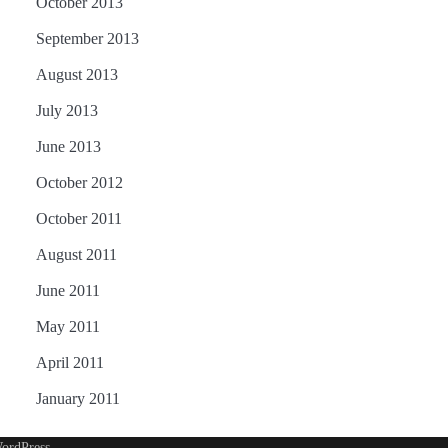
October 2013
September 2013
August 2013
July 2013
June 2013
October 2012
October 2011
August 2011
June 2011
May 2011
April 2011
January 2011
ordPress
.