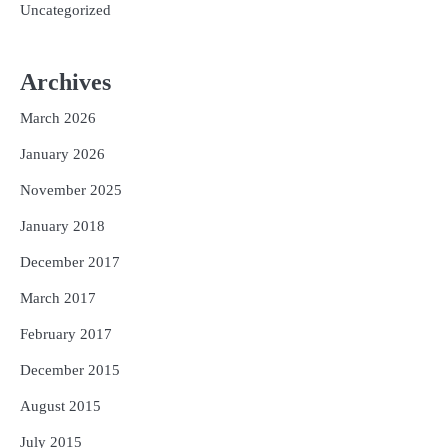
Uncategorized
Archives
March 2026
January 2026
November 2025
January 2018
December 2017
March 2017
February 2017
December 2015
August 2015
July 2015