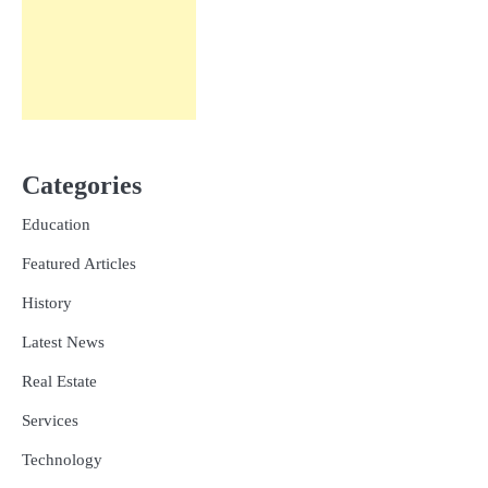
Categories
Education
Featured Articles
History
Latest News
Real Estate
Services
Technology