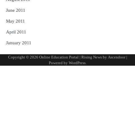
June 2011
May 2011
April 2011
January 2011
Copyright © 2026
Online Education Portal
| Rising News by
Ascendoor
|
Powered by
WordPress
.