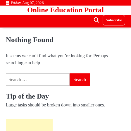
Skip
Friday, Aug 07, 2026
Online Education Portal
to
content
Subscribe
Nothing Found
It seems we can’t find what you’re looking for. Perhaps
searching can help.
Search
for:
Tip of the Day
Large tasks should be broken down into smaller ones.