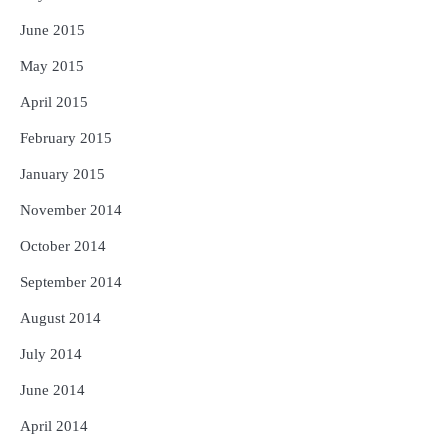
June 2015
May 2015
April 2015
February 2015
January 2015
November 2014
October 2014
September 2014
August 2014
July 2014
June 2014
April 2014