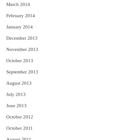
March 2014
February 2014
January 2014
December 2013
November 2013
October 2013
September 2013
August 2013
July 2013
June 2013
October 2012
October 2011
August 2011