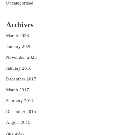
Uncategorized
Archives
March 2026
January 2026
November 2025
January 2018
December 2017
March 2017
February 2017
December 2015
August 2015
July 2015