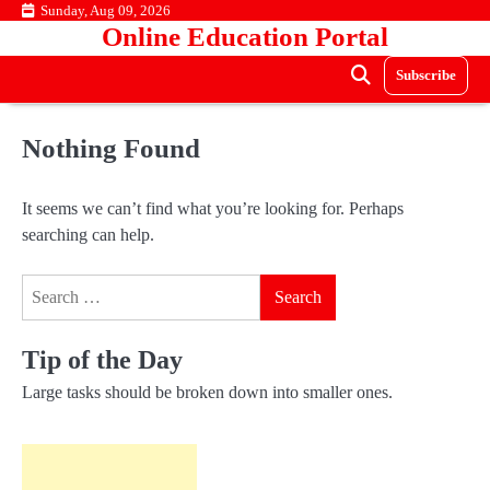
Skip
Sunday, Aug 09, 2026
Online Education Portal
to
content
Subscribe
Nothing Found
It seems we can’t find what you’re looking for. Perhaps
searching can help.
Search
for:
Tip of the Day
Large tasks should be broken down into smaller ones.