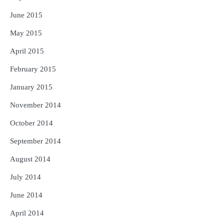
June 2015
May 2015
April 2015
February 2015
January 2015
November 2014
October 2014
September 2014
August 2014
July 2014
June 2014
April 2014