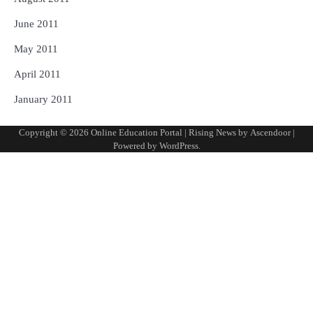
June 2011
May 2011
April 2011
January 2011
Copyright © 2026
Online Education Portal
| Rising News by
Ascendoor
|
Powered by
WordPress
.