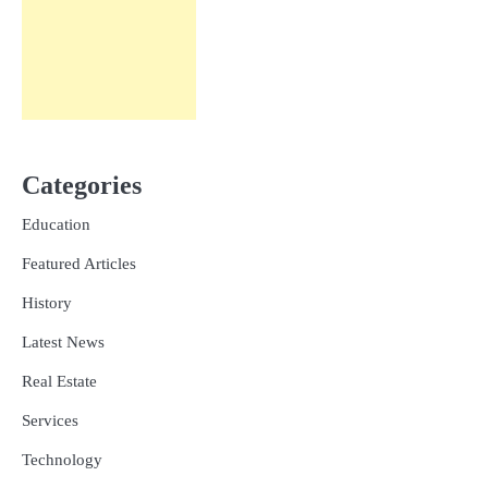
Categories
Education
Featured Articles
History
Latest News
Real Estate
Services
Technology