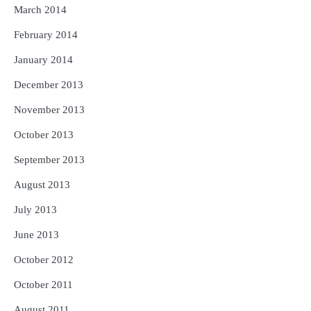
March 2014
February 2014
January 2014
December 2013
November 2013
October 2013
September 2013
August 2013
July 2013
June 2013
October 2012
October 2011
August 2011