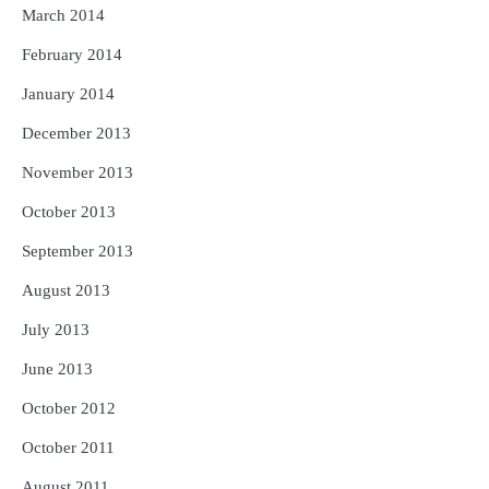
March 2014
February 2014
January 2014
December 2013
November 2013
October 2013
September 2013
August 2013
July 2013
June 2013
October 2012
October 2011
August 2011