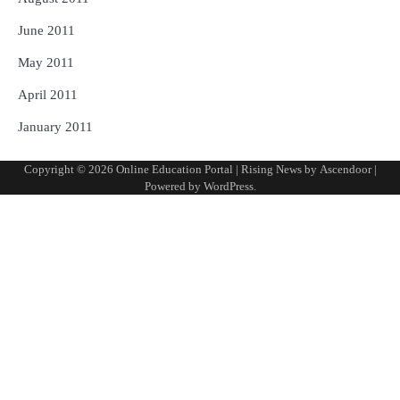
June 2011
May 2011
April 2011
January 2011
Copyright © 2026
Online Education Portal
| Rising News by
Ascendoor
|
Powered by
WordPress
.