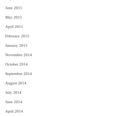
June 2015
May 2015
April 2015
February 2015
January 2015
November 2014
October 2014
September 2014
August 2014
July 2014
June 2014
April 2014