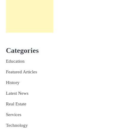
Categories
Education
Featured Articles
History
Latest News
Real Estate
Services
Technology