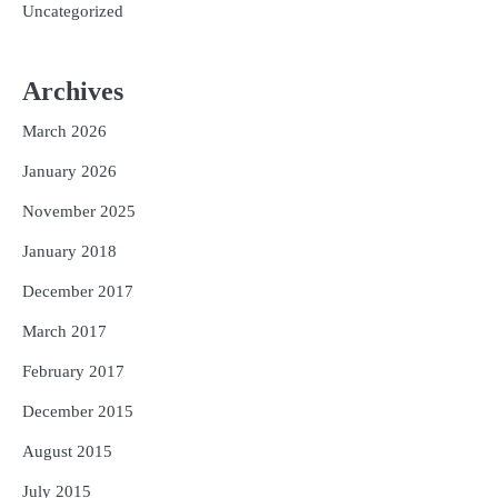
Uncategorized
Archives
March 2026
January 2026
November 2025
January 2018
December 2017
March 2017
February 2017
December 2015
August 2015
July 2015