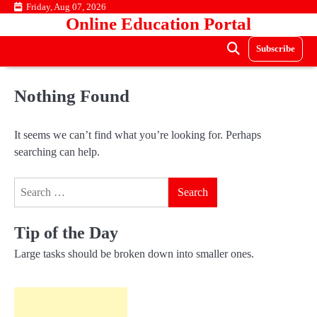
Skip
Friday, Aug 07, 2026
Online Education Portal
to
content
Subscribe
Nothing Found
It seems we can’t find what you’re looking for. Perhaps
searching can help.
Search
for:
Tip of the Day
Large tasks should be broken down into smaller ones.