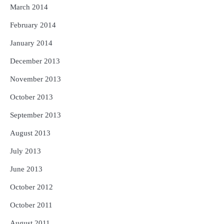
March 2014
February 2014
January 2014
December 2013
November 2013
October 2013
September 2013
August 2013
July 2013
June 2013
October 2012
October 2011
August 2011