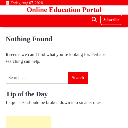
Skip
Friday, Aug 07, 2026
Online Education Portal
to
content
Subscribe
Nothing Found
It seems we can’t find what you’re looking for. Perhaps
searching can help.
Search
for:
Tip of the Day
Large tasks should be broken down into smaller ones.