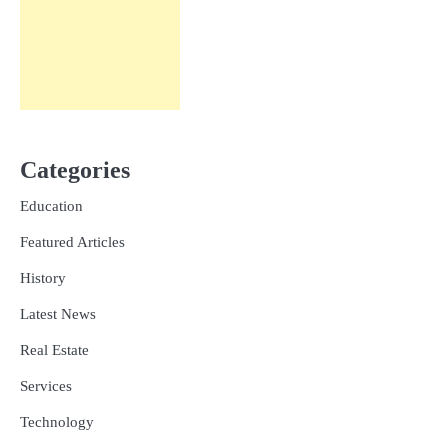
Categories
Education
Featured Articles
History
Latest News
Real Estate
Services
Technology