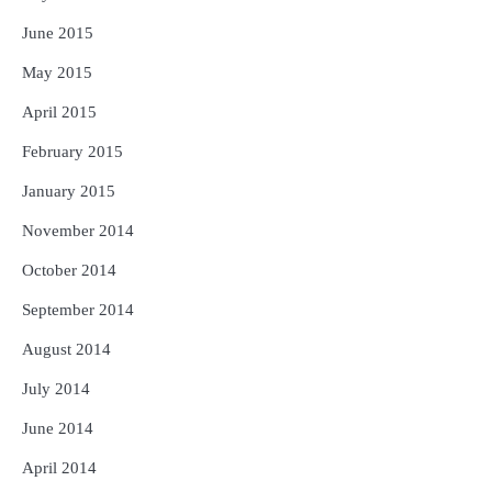
June 2015
May 2015
April 2015
February 2015
January 2015
November 2014
October 2014
September 2014
August 2014
July 2014
June 2014
April 2014