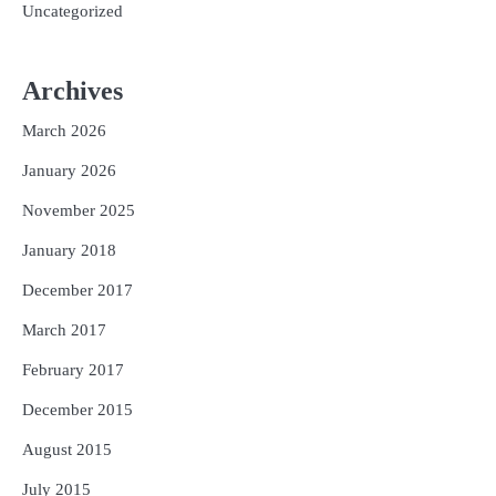
Uncategorized
Archives
March 2026
January 2026
November 2025
January 2018
December 2017
March 2017
February 2017
December 2015
August 2015
July 2015