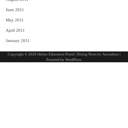
June 2011
May 2011
April 2011
January 2011
Copyright © 2026
Online Education Portal
| Rising News by
Ascendoor
|
Powered by
WordPress
.