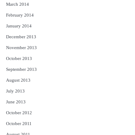
March 2014
February 2014
January 2014
December 2013
November 2013
October 2013
September 2013
August 2013
July 2013
June 2013
October 2012
October 2011
August 2011