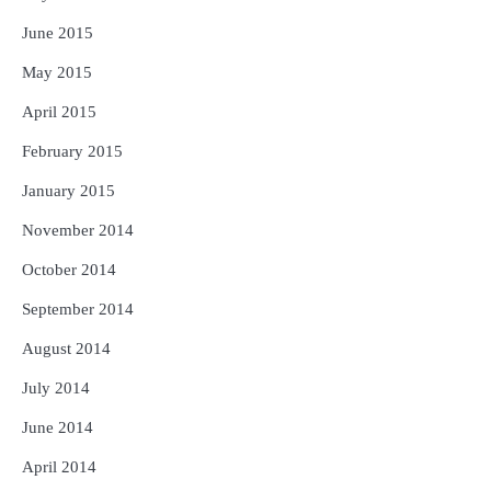
June 2015
May 2015
April 2015
February 2015
January 2015
November 2014
October 2014
September 2014
August 2014
July 2014
June 2014
April 2014