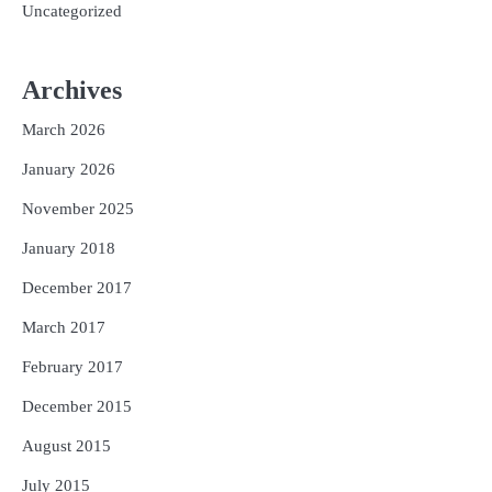
Uncategorized
Archives
March 2026
January 2026
November 2025
January 2018
December 2017
March 2017
February 2017
December 2015
August 2015
July 2015