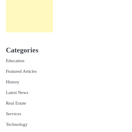
Categories
Education
Featured Articles
History
Latest News
Real Estate
Services
Technology