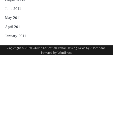
June 2011
May 2011
April 2011
January 2011
Copyright © 2026
Online Education Portal
| Rising News by
Ascendoor
|
Powered by
WordPress
.