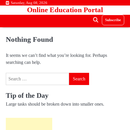
Skip
Saturday, Aug 08, 2026
Online Education Portal
to
content
Subscribe
Nothing Found
It seems we can’t find what you’re looking for. Perhaps
searching can help.
Search
for:
Tip of the Day
Large tasks should be broken down into smaller ones.