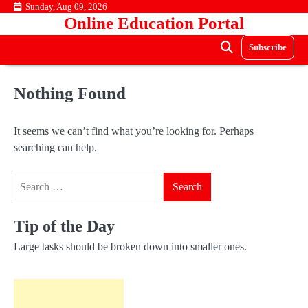
Skip
Sunday, Aug 09, 2026
Online Education Portal
to
content
Subscribe
Nothing Found
It seems we can’t find what you’re looking for. Perhaps
searching can help.
Search
for:
Tip of the Day
Large tasks should be broken down into smaller ones.