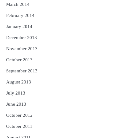
March 2014
February 2014
January 2014
December 2013
November 2013
October 2013
September 2013
August 2013
July 2013
June 2013
October 2012
October 2011
August 2011