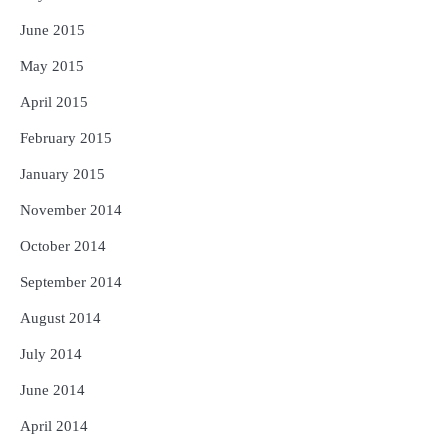
June 2015
May 2015
April 2015
February 2015
January 2015
November 2014
October 2014
September 2014
August 2014
July 2014
June 2014
April 2014