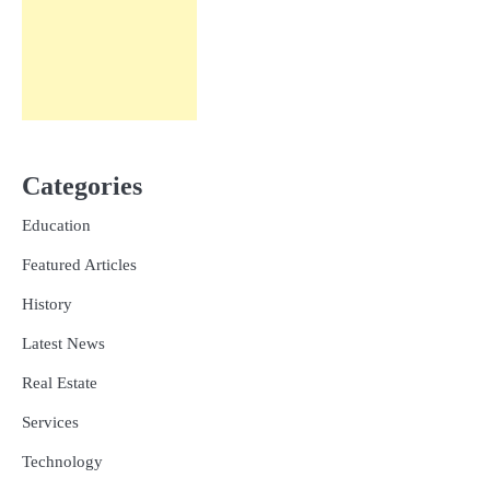
Categories
Education
Featured Articles
History
Latest News
Real Estate
Services
Technology