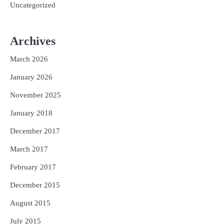
Uncategorized
Archives
March 2026
January 2026
November 2025
January 2018
December 2017
March 2017
February 2017
December 2015
August 2015
July 2015