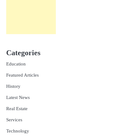
Categories
Education
Featured Articles
History
Latest News
Real Estate
Services
Technology