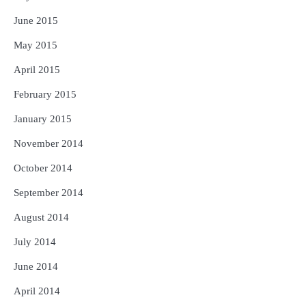
June 2015
May 2015
April 2015
February 2015
January 2015
November 2014
October 2014
September 2014
August 2014
July 2014
June 2014
April 2014