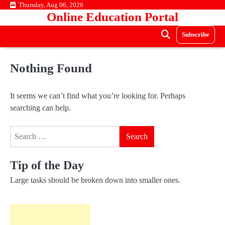
Skip
Thursday, Aug 06, 2026
Online Education Portal
to
content
Subscribe
Nothing Found
It seems we can’t find what you’re looking for. Perhaps
searching can help.
Search
for:
Tip of the Day
Large tasks should be broken down into smaller ones.