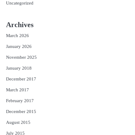
Uncategorized
Archives
March 2026
January 2026
November 2025
January 2018
December 2017
March 2017
February 2017
December 2015
August 2015
July 2015