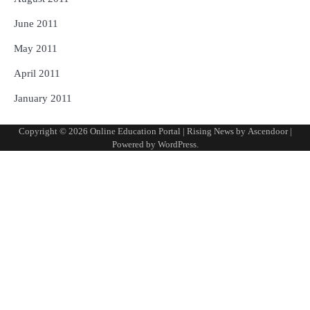
June 2011
May 2011
April 2011
January 2011
Copyright © 2026
Online Education Portal
| Rising News by
Ascendoor
|
Powered by
WordPress
.