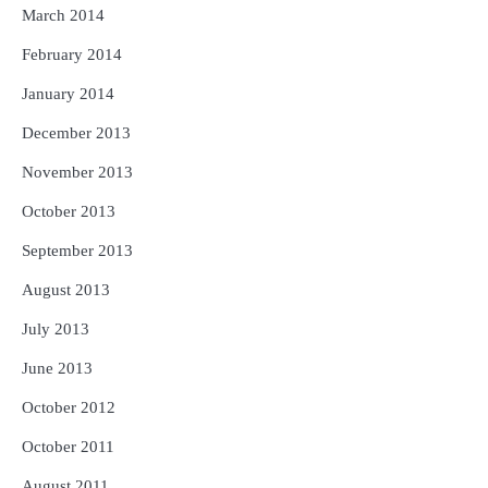
March 2014
February 2014
January 2014
December 2013
November 2013
October 2013
September 2013
August 2013
July 2013
June 2013
October 2012
October 2011
August 2011