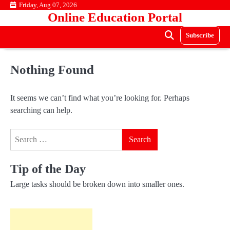
Skip
Friday, Aug 07, 2026
Online Education Portal
to
content
Subscribe
Nothing Found
It seems we can’t find what you’re looking for. Perhaps
searching can help.
Search
for:
Tip of the Day
Large tasks should be broken down into smaller ones.