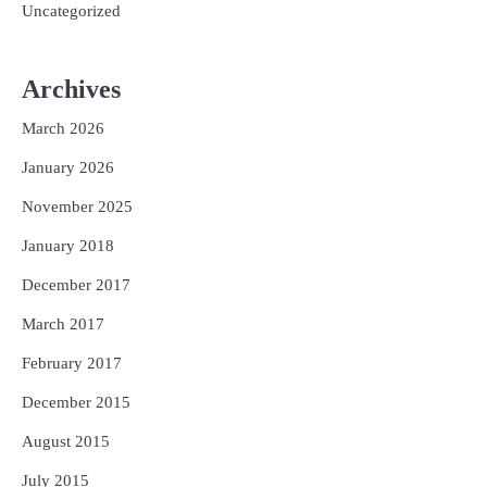
Uncategorized
Archives
March 2026
January 2026
November 2025
January 2018
December 2017
March 2017
February 2017
December 2015
August 2015
July 2015