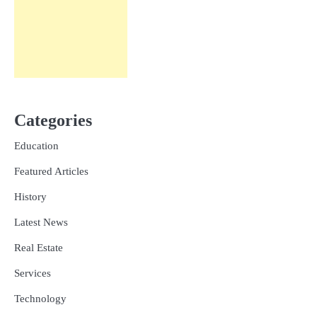
Categories
Education
Featured Articles
History
Latest News
Real Estate
Services
Technology