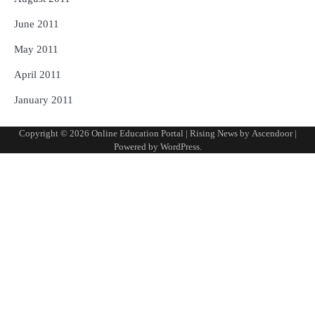
June 2011
May 2011
April 2011
January 2011
Copyright © 2026
Online Education Portal
| Rising News by
Ascendoor
|
Powered by
WordPress
.