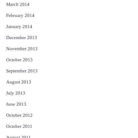
March 2014
February 2014
January 2014
December 2013
November 2013
October 2013
September 2013
August 2013
July 2013
June 2013
October 2012
October 2011
August 2011