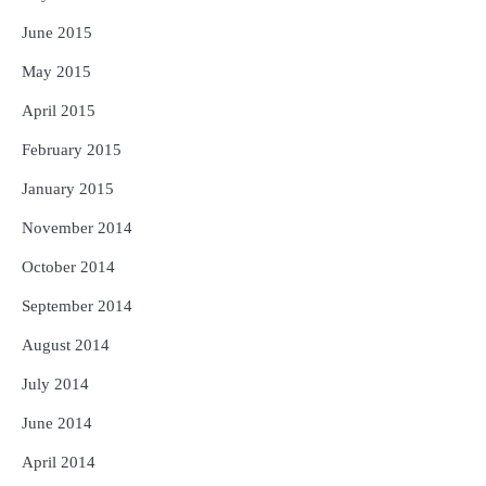
June 2015
May 2015
April 2015
February 2015
January 2015
November 2014
October 2014
September 2014
August 2014
July 2014
June 2014
April 2014