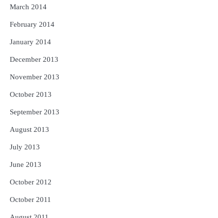
March 2014
February 2014
January 2014
December 2013
November 2013
October 2013
September 2013
August 2013
July 2013
June 2013
October 2012
October 2011
August 2011