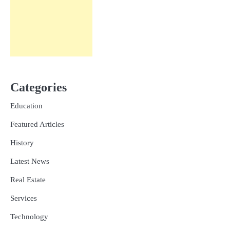
Categories
Education
Featured Articles
History
Latest News
Real Estate
Services
Technology