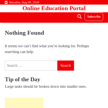
Skip
Saturday, Aug 08, 2026
Online Education Portal
to
content
Subscribe
Nothing Found
It seems we can’t find what you’re looking for. Perhaps
searching can help.
Search
for:
Tip of the Day
Large tasks should be broken down into smaller ones.