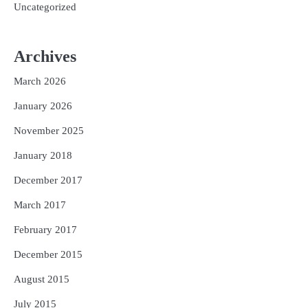
Uncategorized
Archives
March 2026
January 2026
November 2025
January 2018
December 2017
March 2017
February 2017
December 2015
August 2015
July 2015