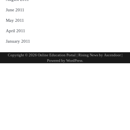
June 2011
May 2011
April 2011
January 2011
Copyright © 2026
Online Education Portal
| Rising News by
Ascendoor
|
Powered by
WordPress
.