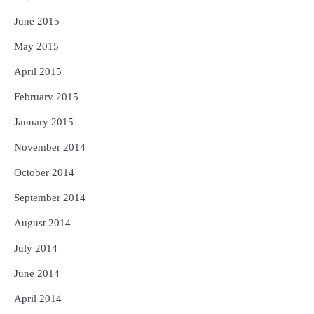
June 2015
May 2015
April 2015
February 2015
January 2015
November 2014
October 2014
September 2014
August 2014
July 2014
June 2014
April 2014