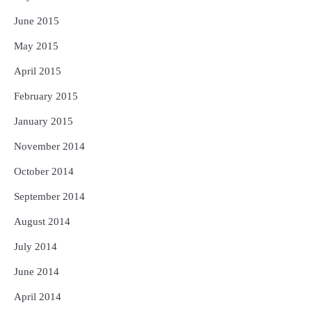
June 2015
May 2015
April 2015
February 2015
January 2015
November 2014
October 2014
September 2014
August 2014
July 2014
June 2014
April 2014