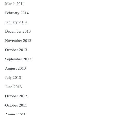
March 2014
February 2014
January 2014
December 2013
November 2013
October 2013
September 2013
August 2013
July 2013
June 2013
October 2012
October 2011
August 2011