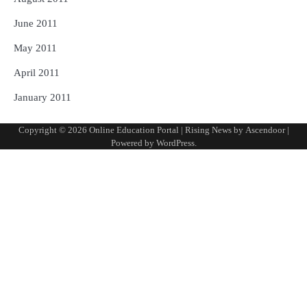
June 2011
May 2011
April 2011
January 2011
Copyright © 2026
Online Education Portal
| Rising News by
Ascendoor
|
Powered by
WordPress
.