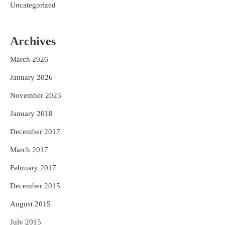
Uncategorized
Archives
March 2026
January 2026
November 2025
January 2018
December 2017
March 2017
February 2017
December 2015
August 2015
July 2015