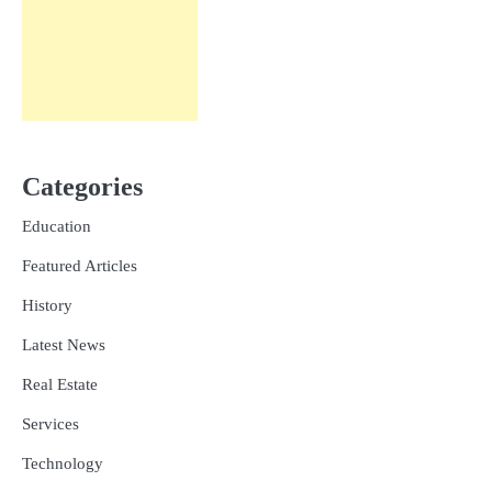
Categories
Education
Featured Articles
History
Latest News
Real Estate
Services
Technology