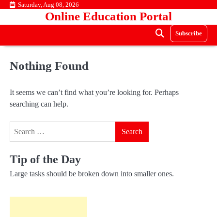
Skip
Saturday, Aug 08, 2026
Online Education Portal
to
content
Subscribe
Nothing Found
It seems we can’t find what you’re looking for. Perhaps
searching can help.
Search
for:
Tip of the Day
Large tasks should be broken down into smaller ones.