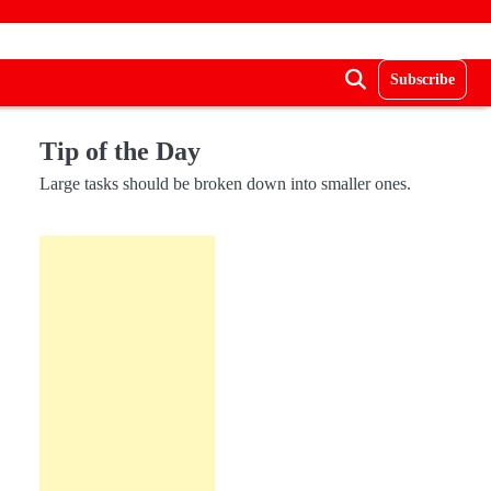
Subscribe
Tip of the Day
Large tasks should be broken down into smaller ones.