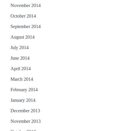
November 2014
October 2014
September 2014
August 2014
July 2014
June 2014
April 2014
March 2014
February 2014
January 2014
December 2013
November 2013