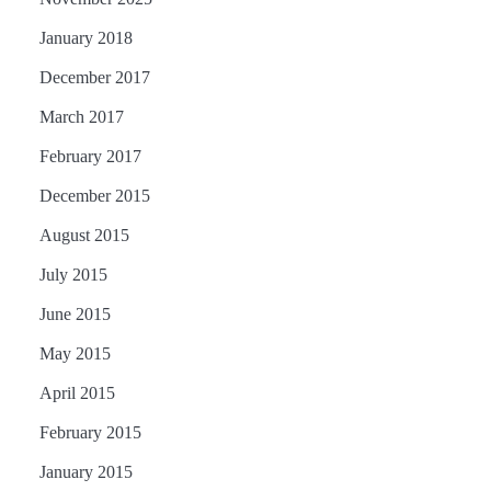
January 2018
December 2017
March 2017
February 2017
December 2015
August 2015
July 2015
June 2015
May 2015
April 2015
February 2015
January 2015