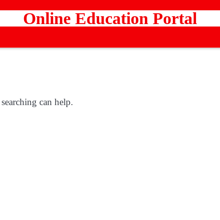
Online Education Portal
 searching can help.