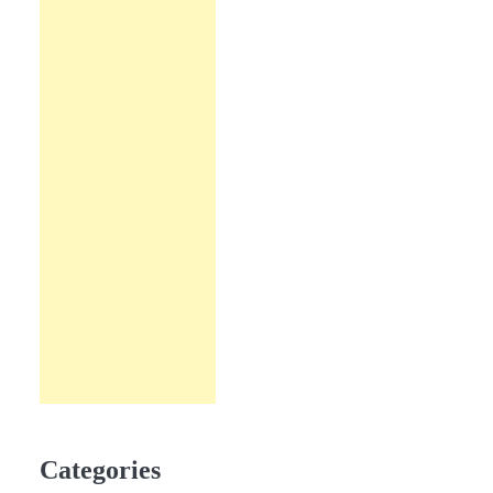
Categories