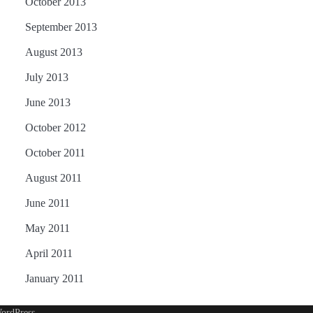
October 2013
September 2013
August 2013
July 2013
June 2013
October 2012
October 2011
August 2011
June 2011
May 2011
April 2011
January 2011
ordPress
.