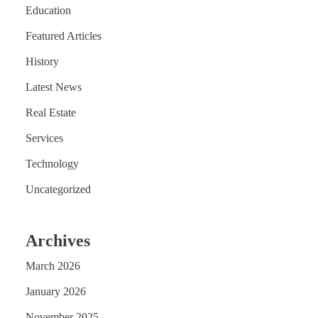
Education
Featured Articles
History
Latest News
Real Estate
Services
Technology
Uncategorized
Archives
March 2026
January 2026
November 2025