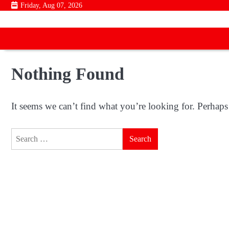
Skip
Friday, Aug 07, 2026
to
content
Nothing Found
It seems we can’t find what you’re looking for. Perhaps
Search
for: