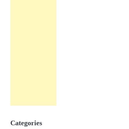
Categories