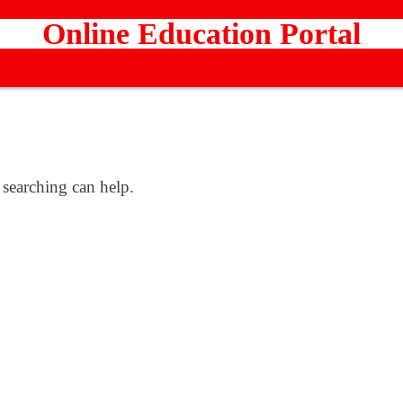
Online Education Portal
 searching can help.