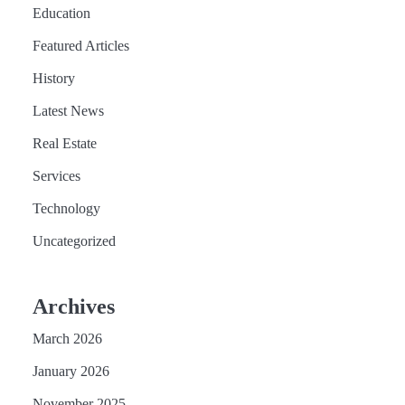
Education
Featured Articles
History
Latest News
Real Estate
Services
Technology
Uncategorized
Archives
March 2026
January 2026
November 2025