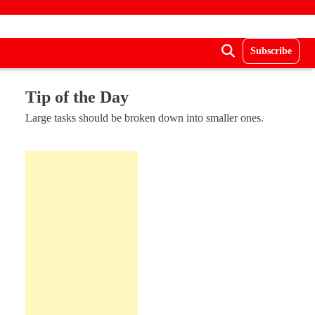
Subscribe
Tip of the Day
Large tasks should be broken down into smaller ones.