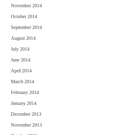
November 2014
October 2014
September 2014
August 2014
July 2014
June 2014
April 2014
March 2014
February 2014
January 2014
December 2013
November 2013