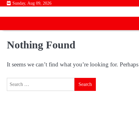
Skip
Sunday, Aug 09, 2026
to
content
Nothing Found
It seems we can’t find what you’re looking for. Perhaps
Search
for: