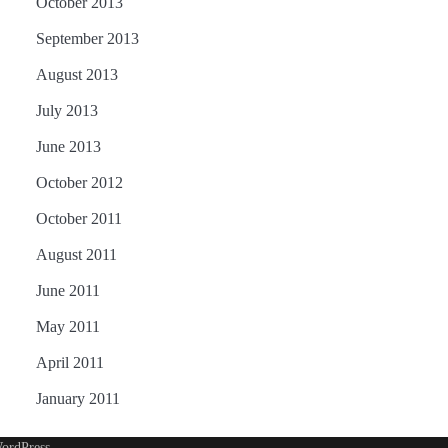
October 2013
September 2013
August 2013
July 2013
June 2013
October 2012
October 2011
August 2011
June 2011
May 2011
April 2011
January 2011
ordPress
.