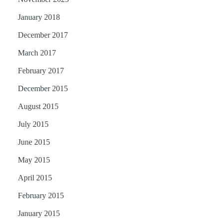
January 2018
December 2017
March 2017
February 2017
December 2015
August 2015
July 2015
June 2015
May 2015
April 2015
February 2015
January 2015