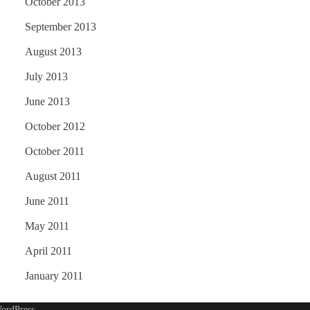
October 2013
September 2013
August 2013
July 2013
June 2013
October 2012
October 2011
August 2011
June 2011
May 2011
April 2011
January 2011
ordPress
.