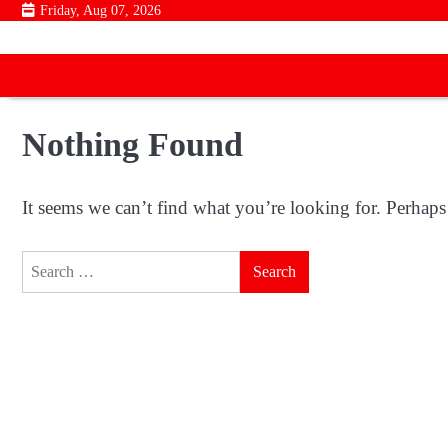
Skip
Friday, Aug 07, 2026
to
content
Nothing Found
It seems we can’t find what you’re looking for. Perhaps
Search
for: