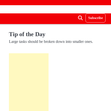
Subscribe
Tip of the Day
Large tasks should be broken down into smaller ones.