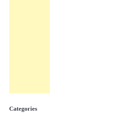
Categories