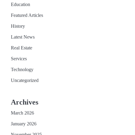
Education
Featured Articles
History
Latest News
Real Estate
Services
Technology
Uncategorized
Archives
March 2026
January 2026
November 2025