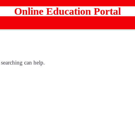
Online Education Portal
 searching can help.