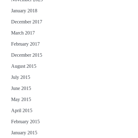
January 2018
December 2017
March 2017
February 2017
December 2015
August 2015
July 2015
June 2015
May 2015
April 2015
February 2015
January 2015