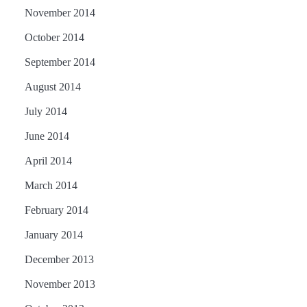
November 2014
October 2014
September 2014
August 2014
July 2014
June 2014
April 2014
March 2014
February 2014
January 2014
December 2013
November 2013