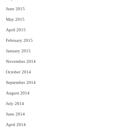
June 2015
May 2015
April 2015
February 2015
January 2015
November 2014
October 2014
September 2014
August 2014
July 2014
June 2014
April 2014