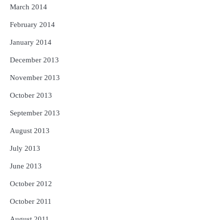
March 2014
February 2014
January 2014
December 2013
November 2013
October 2013
September 2013
August 2013
July 2013
June 2013
October 2012
October 2011
August 2011