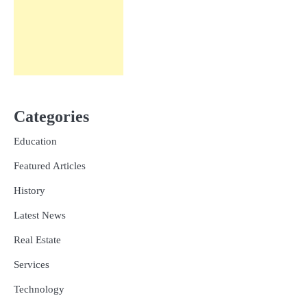
Categories
Education
Featured Articles
History
Latest News
Real Estate
Services
Technology