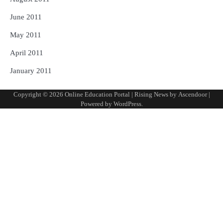
June 2011
May 2011
April 2011
January 2011
Copyright © 2026
Online Education Portal
| Rising News by
Ascendoor
|
Powered by
WordPress
.