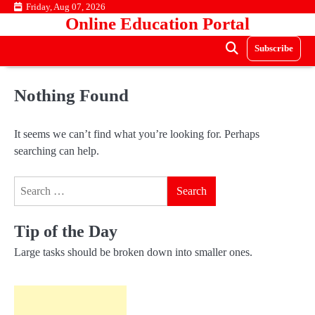
Skip
Friday, Aug 07, 2026
Online Education Portal
to
content
Subscribe
Nothing Found
It seems we can’t find what you’re looking for. Perhaps
searching can help.
Search
for:
Tip of the Day
Large tasks should be broken down into smaller ones.