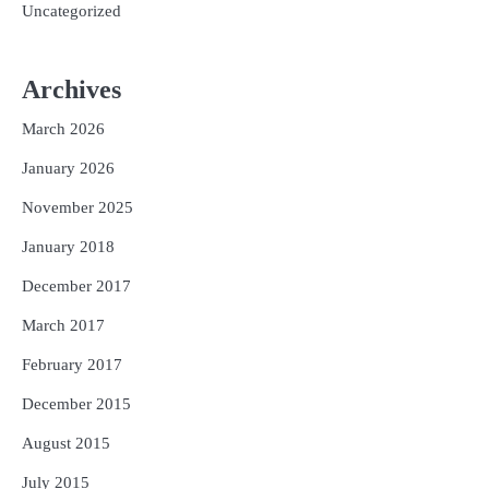
Uncategorized
Archives
March 2026
January 2026
November 2025
January 2018
December 2017
March 2017
February 2017
December 2015
August 2015
July 2015