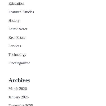
Education
Featured Articles
History
Latest News
Real Estate
Services
Technology
Uncategorized
Archives
March 2026
January 2026
November 2025