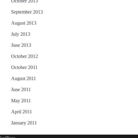
October 2013
September 2013
August 2013
July 2013
June 2013
October 2012
October 2011
August 2011
June 2011
May 2011
April 2011
January 2011
ordPress
.