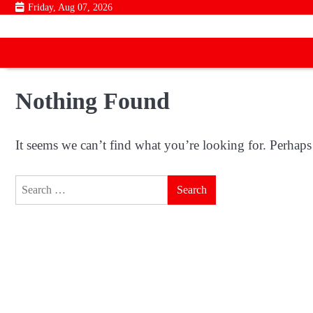
Skip
Friday, Aug 07, 2026
to
content
Nothing Found
It seems we can’t find what you’re looking for. Perhaps
Search
for: