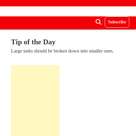
Subscribe
Tip of the Day
Large tasks should be broken down into smaller ones.