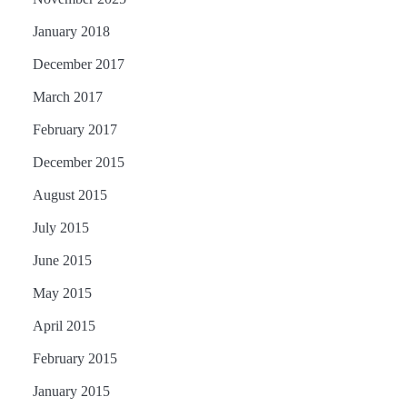
January 2018
December 2017
March 2017
February 2017
December 2015
August 2015
July 2015
June 2015
May 2015
April 2015
February 2015
January 2015