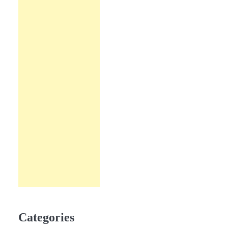
Categories