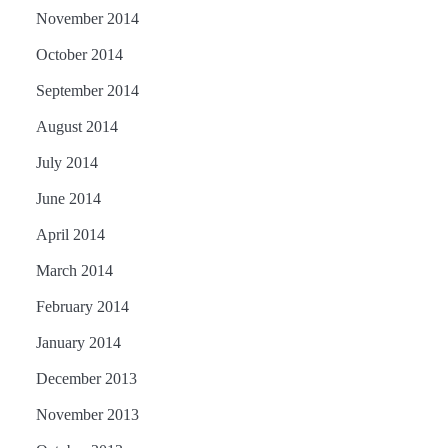
November 2014
October 2014
September 2014
August 2014
July 2014
June 2014
April 2014
March 2014
February 2014
January 2014
December 2013
November 2013