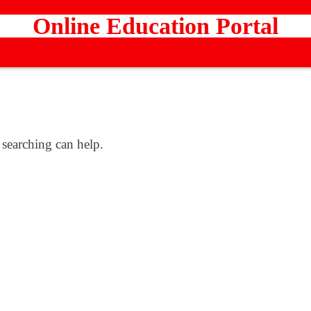
Online Education Portal
 searching can help.