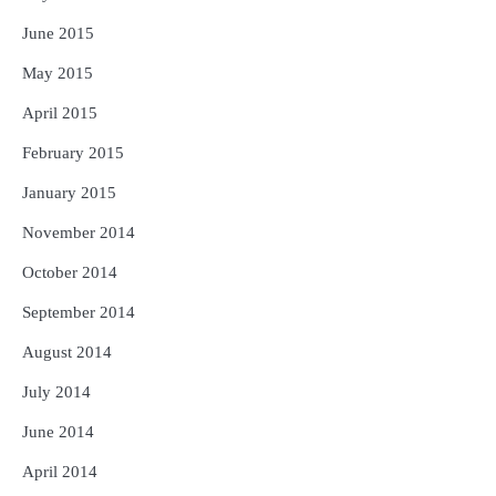
June 2015
May 2015
April 2015
February 2015
January 2015
November 2014
October 2014
September 2014
August 2014
July 2014
June 2014
April 2014