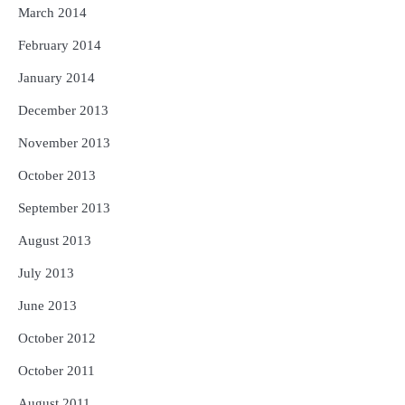
March 2014
February 2014
January 2014
December 2013
November 2013
October 2013
September 2013
August 2013
July 2013
June 2013
October 2012
October 2011
August 2011