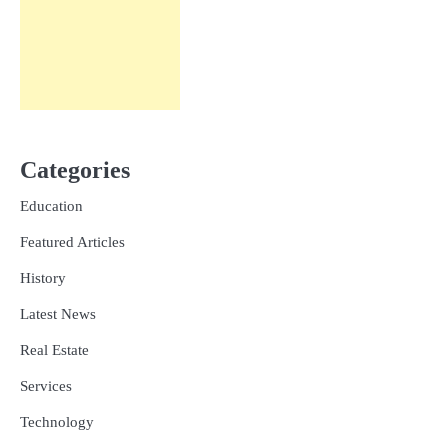
Categories
Education
Featured Articles
History
Latest News
Real Estate
Services
Technology