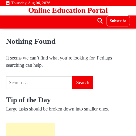
Skip
Thursday, Aug 06, 2026
Online Education Portal
to
content
Subscribe
Nothing Found
It seems we can’t find what you’re looking for. Perhaps
searching can help.
Search
for:
Tip of the Day
Large tasks should be broken down into smaller ones.