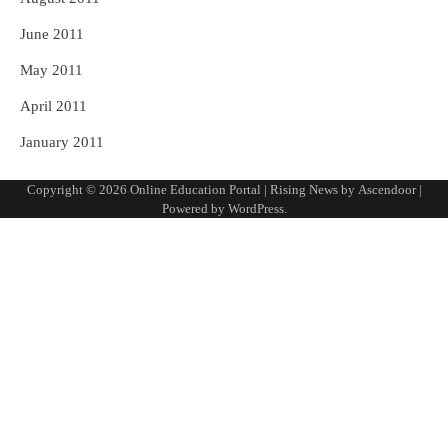
June 2011
May 2011
April 2011
January 2011
Copyright © 2026
Online Education Portal
| Rising News by
Ascendoor
|
Powered by
WordPress
.