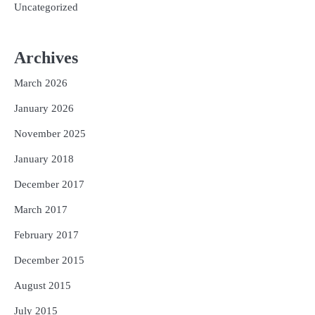
Uncategorized
Archives
March 2026
January 2026
November 2025
January 2018
December 2017
March 2017
February 2017
December 2015
August 2015
July 2015