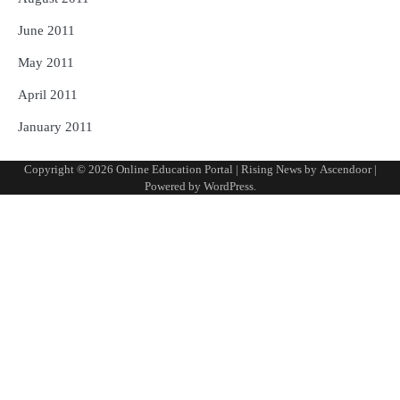
June 2011
May 2011
April 2011
January 2011
Copyright © 2026
Online Education Portal
| Rising News by
Ascendoor
|
Powered by
WordPress
.