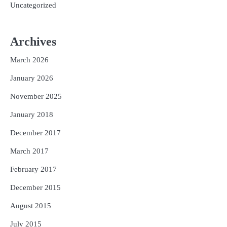
Uncategorized
Archives
March 2026
January 2026
November 2025
January 2018
December 2017
March 2017
February 2017
December 2015
August 2015
July 2015