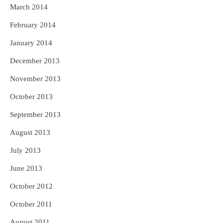
March 2014
February 2014
January 2014
December 2013
November 2013
October 2013
September 2013
August 2013
July 2013
June 2013
October 2012
October 2011
August 2011