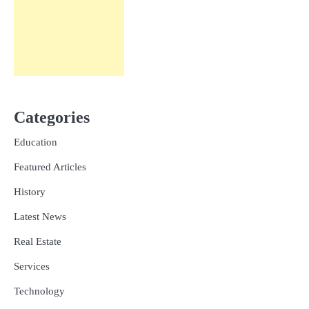
Categories
Education
Featured Articles
History
Latest News
Real Estate
Services
Technology