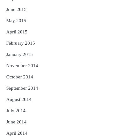
June 2015
May 2015
April 2015
February 2015
January 2015
November 2014
October 2014
September 2014
August 2014
July 2014
June 2014
April 2014