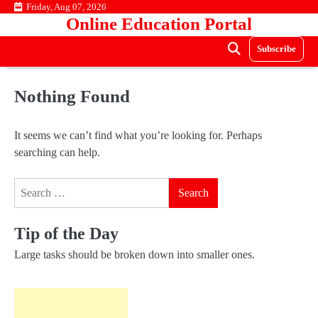
Skip
Friday, Aug 07, 2026
Online Education Portal
to
content
Subscribe
Nothing Found
It seems we can’t find what you’re looking for. Perhaps
searching can help.
Search
for:
Tip of the Day
Large tasks should be broken down into smaller ones.