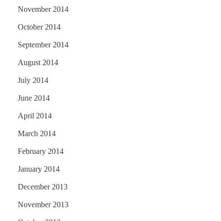
November 2014
October 2014
September 2014
August 2014
July 2014
June 2014
April 2014
March 2014
February 2014
January 2014
December 2013
November 2013