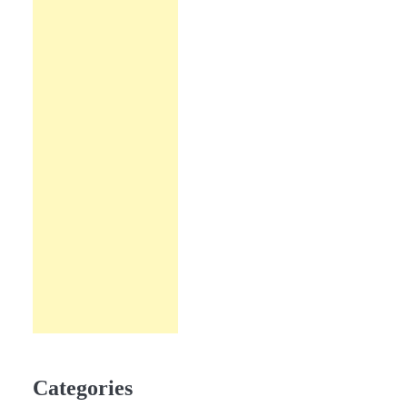
Categories