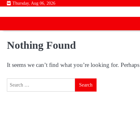
Skip
Thursday, Aug 06, 2026
to
content
Nothing Found
It seems we can’t find what you’re looking for. Perhaps
Search
for: