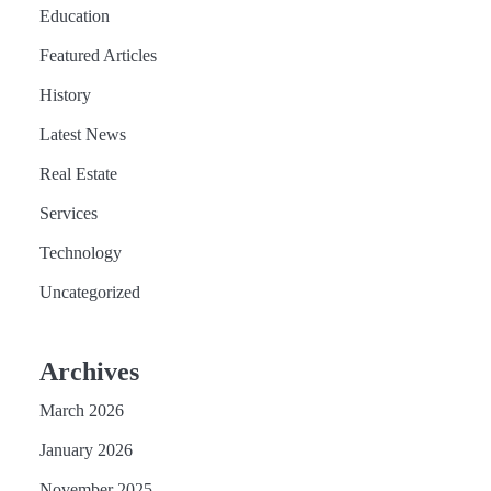
Education
Featured Articles
History
Latest News
Real Estate
Services
Technology
Uncategorized
Archives
March 2026
January 2026
November 2025