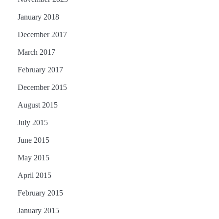
January 2018
December 2017
March 2017
February 2017
December 2015
August 2015
July 2015
June 2015
May 2015
April 2015
February 2015
January 2015