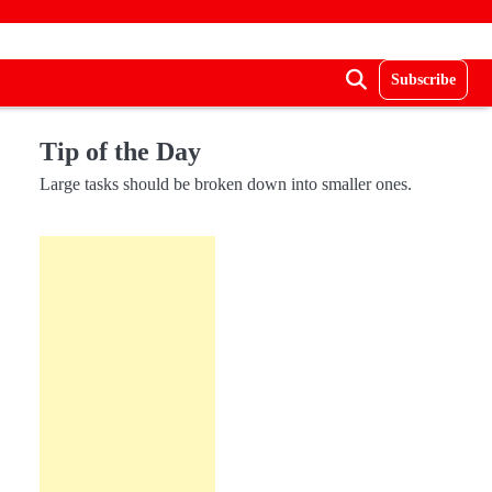
Subscribe
Tip of the Day
Large tasks should be broken down into smaller ones.