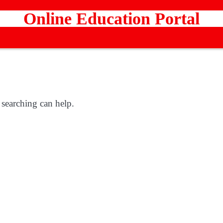
Online Education Portal
 searching can help.