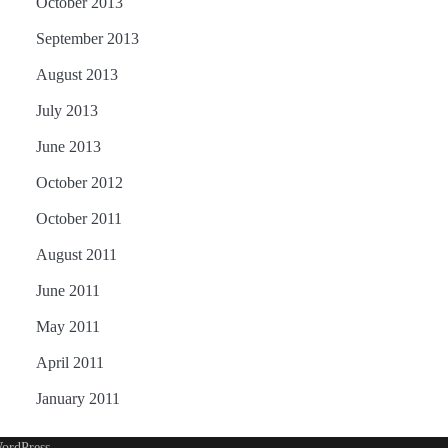
October 2013
September 2013
August 2013
July 2013
June 2013
October 2012
October 2011
August 2011
June 2011
May 2011
April 2011
January 2011
ordPress
.