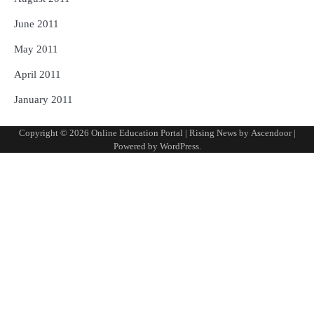
June 2011
May 2011
April 2011
January 2011
Copyright © 2026
Online Education Portal
| Rising News by
Ascendoor
|
Powered by
WordPress
.