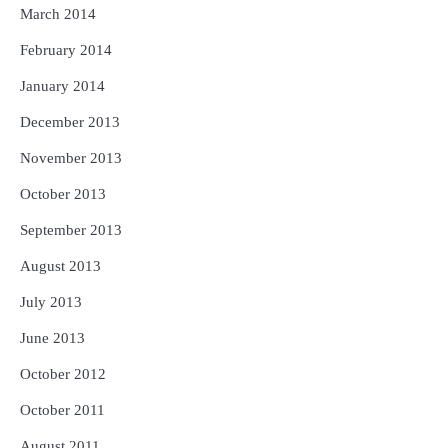
March 2014
February 2014
January 2014
December 2013
November 2013
October 2013
September 2013
August 2013
July 2013
June 2013
October 2012
October 2011
August 2011