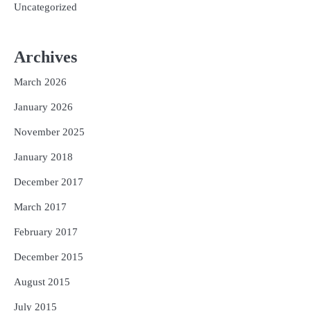
Uncategorized
Archives
March 2026
January 2026
November 2025
January 2018
December 2017
March 2017
February 2017
December 2015
August 2015
July 2015