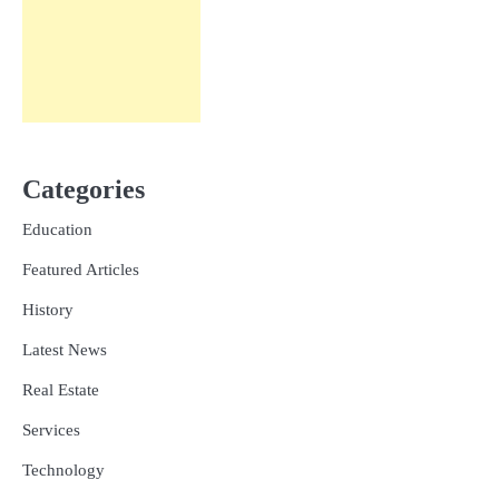
Categories
Education
Featured Articles
History
Latest News
Real Estate
Services
Technology