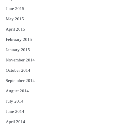
June 2015
May 2015
April 2015
February 2015
January 2015
November 2014
October 2014
September 2014
August 2014
July 2014
June 2014
April 2014