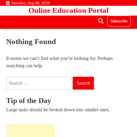
Skip
Saturday, Aug 08, 2026
Online Education Portal
to
content
Subscribe
Nothing Found
It seems we can’t find what you’re looking for. Perhaps
searching can help.
Search
for:
Tip of the Day
Large tasks should be broken down into smaller ones.