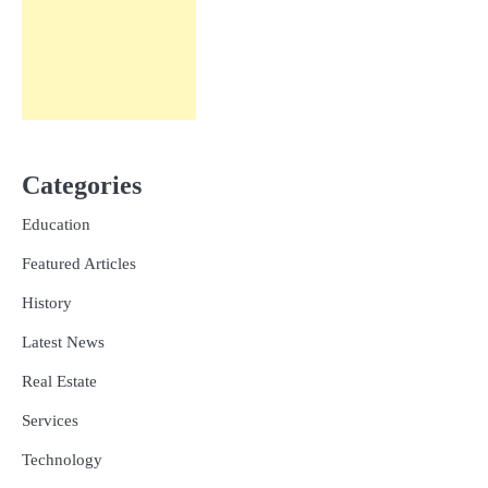
Categories
Education
Featured Articles
History
Latest News
Real Estate
Services
Technology