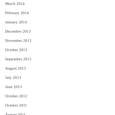
March 2014
February 2014
January 2014
December 2013
November 2013
October 2013
September 2013
August 2013
July 2013
June 2013
October 2012
October 2011
August 2011