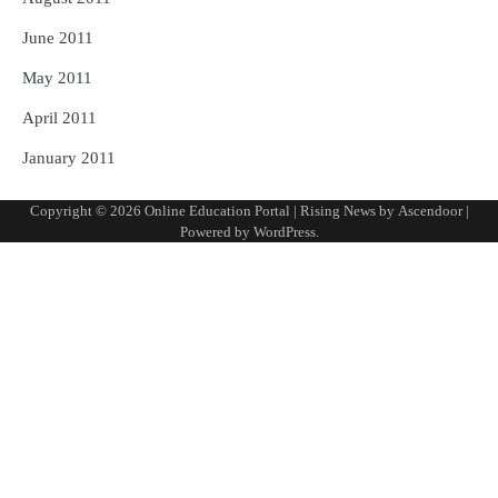
June 2011
May 2011
April 2011
January 2011
Copyright © 2026
Online Education Portal
| Rising News by
Ascendoor
|
Powered by
WordPress
.