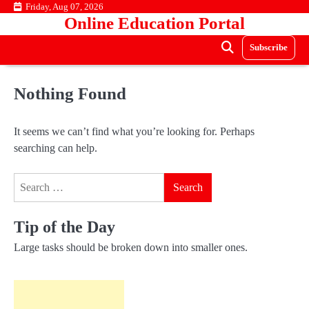
Skip
Friday, Aug 07, 2026
Online Education Portal
to
content
Subscribe
Nothing Found
It seems we can’t find what you’re looking for. Perhaps
searching can help.
Search
for:
Tip of the Day
Large tasks should be broken down into smaller ones.