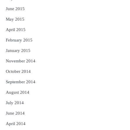
June 2015
May 2015
April 2015
February 2015
January 2015
November 2014
October 2014
September 2014
August 2014
July 2014
June 2014
April 2014