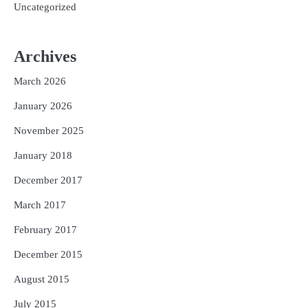
Uncategorized
Archives
March 2026
January 2026
November 2025
January 2018
December 2017
March 2017
February 2017
December 2015
August 2015
July 2015