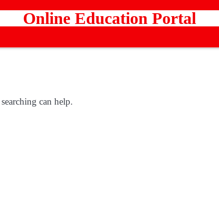
Online Education Portal
 searching can help.