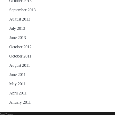
October 2013
September 2013
August 2013
July 2013
June 2013
October 2012
October 2011
August 2011
June 2011
May 2011
April 2011
January 2011
ordPress
.