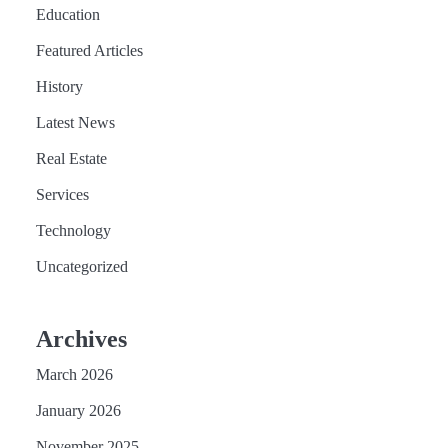
Education
Featured Articles
History
Latest News
Real Estate
Services
Technology
Uncategorized
Archives
March 2026
January 2026
November 2025