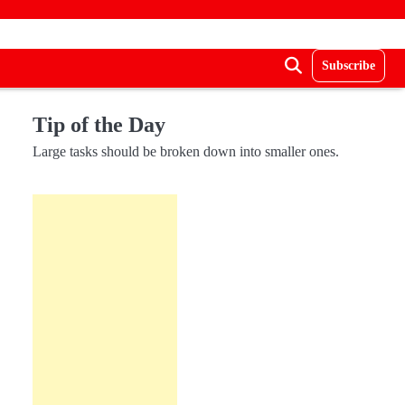
Subscribe
Tip of the Day
Large tasks should be broken down into smaller ones.