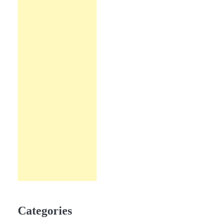
Categories