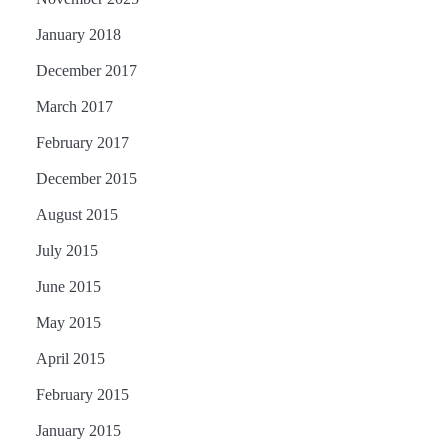
January 2018
December 2017
March 2017
February 2017
December 2015
August 2015
July 2015
June 2015
May 2015
April 2015
February 2015
January 2015