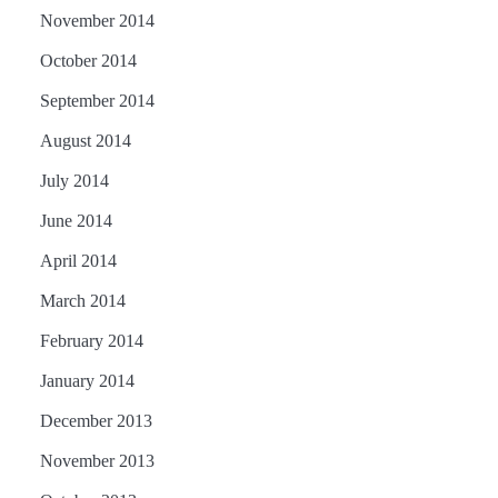
November 2014
October 2014
September 2014
August 2014
July 2014
June 2014
April 2014
March 2014
February 2014
January 2014
December 2013
November 2013