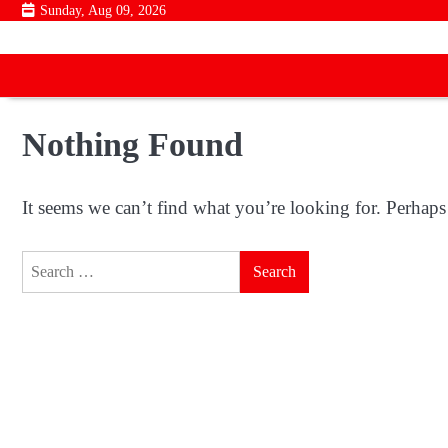
Skip
Sunday, Aug 09, 2026
to
content
Nothing Found
It seems we can’t find what you’re looking for. Perhaps
Search
for: