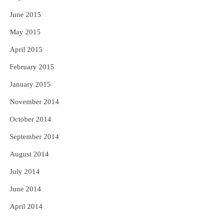
June 2015
May 2015
April 2015
February 2015
January 2015
November 2014
October 2014
September 2014
August 2014
July 2014
June 2014
April 2014