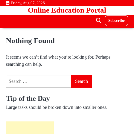
Skip
Friday, Aug 07, 2026
Online Education Portal
to
content
Subscribe
Nothing Found
It seems we can’t find what you’re looking for. Perhaps
searching can help.
Search
for:
Tip of the Day
Large tasks should be broken down into smaller ones.