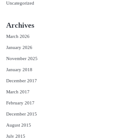
Uncategorized
Archives
March 2026
January 2026
November 2025
January 2018
December 2017
March 2017
February 2017
December 2015
August 2015
July 2015