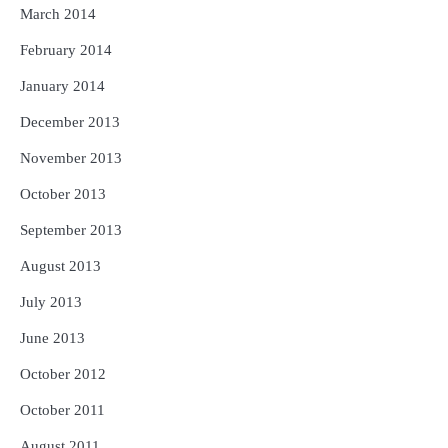
March 2014
February 2014
January 2014
December 2013
November 2013
October 2013
September 2013
August 2013
July 2013
June 2013
October 2012
October 2011
August 2011