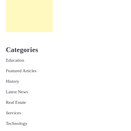
Categories
Education
Featured Articles
History
Latest News
Real Estate
Services
Technology