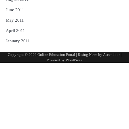
June 2011
May 2011
April 2011
January 2011
Copyright © 2026
Online Education Portal
| Rising News by
Ascendoor
|
Powered by
WordPress
.