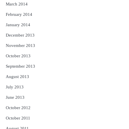
March 2014
February 2014
January 2014
December 2013
November 2013
October 2013
September 2013
August 2013
July 2013
June 2013
October 2012
October 2011
August 2011