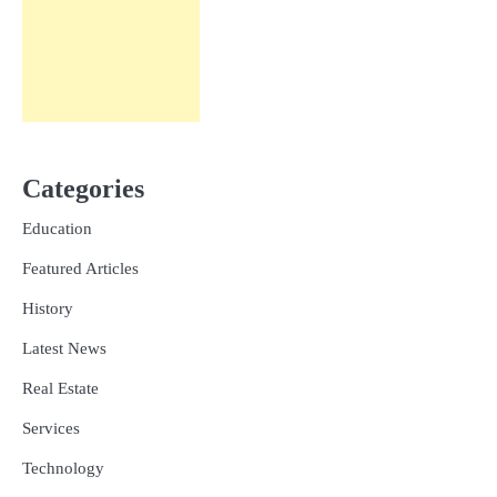
Categories
Education
Featured Articles
History
Latest News
Real Estate
Services
Technology