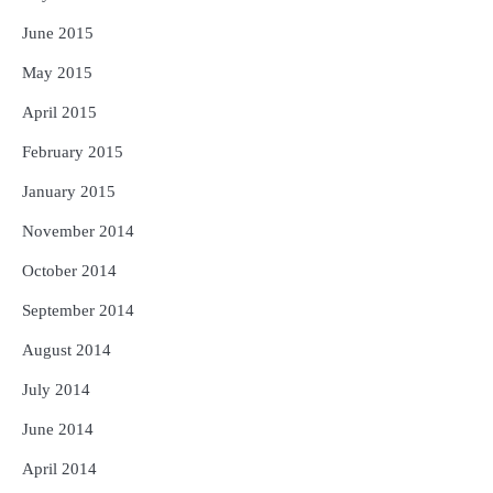
June 2015
May 2015
April 2015
February 2015
January 2015
November 2014
October 2014
September 2014
August 2014
July 2014
June 2014
April 2014