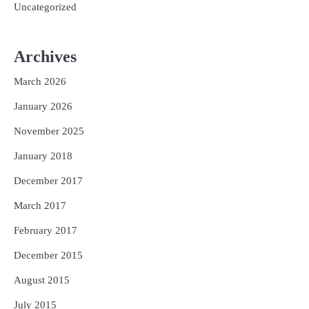
Uncategorized
Archives
March 2026
January 2026
November 2025
January 2018
December 2017
March 2017
February 2017
December 2015
August 2015
July 2015