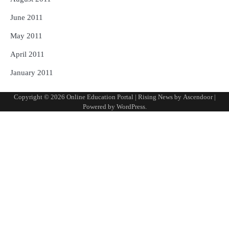
June 2011
May 2011
April 2011
January 2011
Copyright © 2026
Online Education Portal
| Rising News by
Ascendoor
|
Powered by
WordPress
.