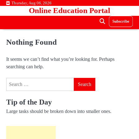
Skip
Thursday, Aug 06, 2026
Online Education Portal
to
content
Subscribe
Nothing Found
It seems we can’t find what you’re looking for. Perhaps
searching can help.
Search
for:
Tip of the Day
Large tasks should be broken down into smaller ones.