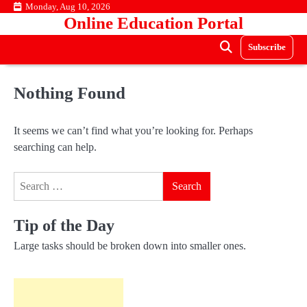
Skip
Monday, Aug 10, 2026
Online Education Portal
to
content
Subscribe
Nothing Found
It seems we can’t find what you’re looking for. Perhaps
searching can help.
Search
for:
Tip of the Day
Large tasks should be broken down into smaller ones.