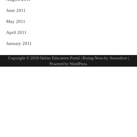
June 2011
May 2011
April 2011
January 2011
Copyright © 2026
Online Education Portal
| Rising News by
Ascendoor
|
Powered by
WordPress
.