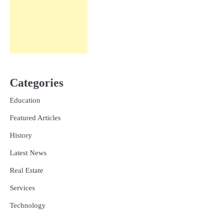
Categories
Education
Featured Articles
History
Latest News
Real Estate
Services
Technology