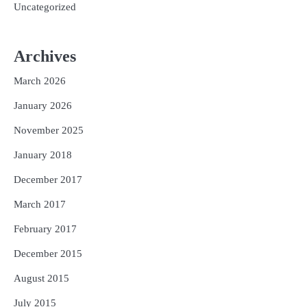
Uncategorized
Archives
March 2026
January 2026
November 2025
January 2018
December 2017
March 2017
February 2017
December 2015
August 2015
July 2015