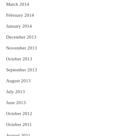
March 2014
February 2014
January 2014
December 2013
November 2013
October 2013
September 2013
August 2013
July 2013
June 2013
October 2012
October 2011
August 2011