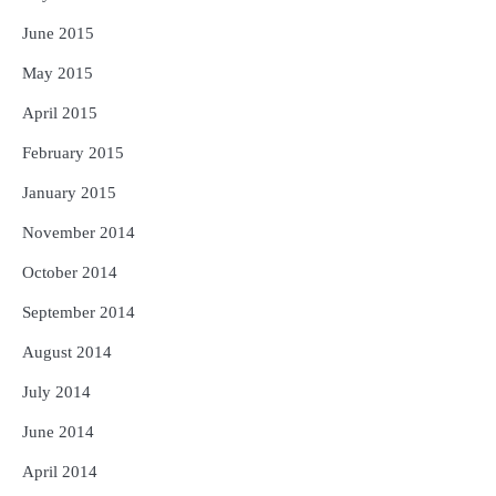
June 2015
May 2015
April 2015
February 2015
January 2015
November 2014
October 2014
September 2014
August 2014
July 2014
June 2014
April 2014