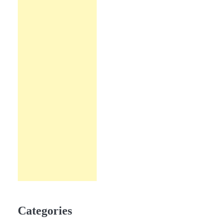
Categories