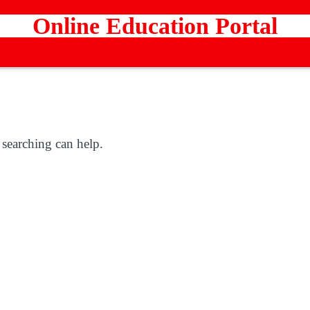
Online Education Portal
 searching can help.