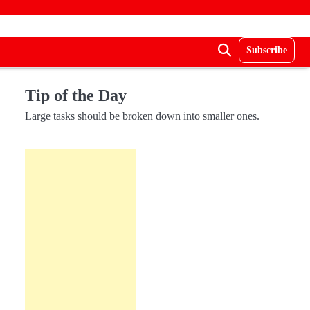
Subscribe
Tip of the Day
Large tasks should be broken down into smaller ones.