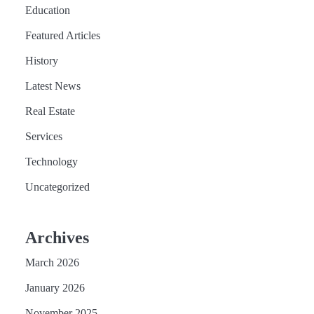
Education
Featured Articles
History
Latest News
Real Estate
Services
Technology
Uncategorized
Archives
March 2026
January 2026
November 2025