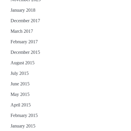
January 2018
December 2017
March 2017
February 2017
December 2015
August 2015
July 2015
June 2015
May 2015
April 2015
February 2015
January 2015