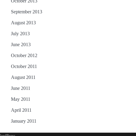
October 2013
September 2013
August 2013
July 2013
June 2013
October 2012
October 2011
August 2011
June 2011
May 2011
April 2011
January 2011
ordPress
.