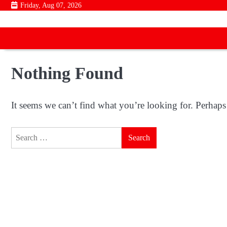
Skip
Friday, Aug 07, 2026
to
content
Nothing Found
It seems we can’t find what you’re looking for. Perhaps
Search
for: