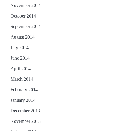
November 2014
October 2014
September 2014
August 2014
July 2014
June 2014
April 2014
March 2014
February 2014
January 2014
December 2013
November 2013