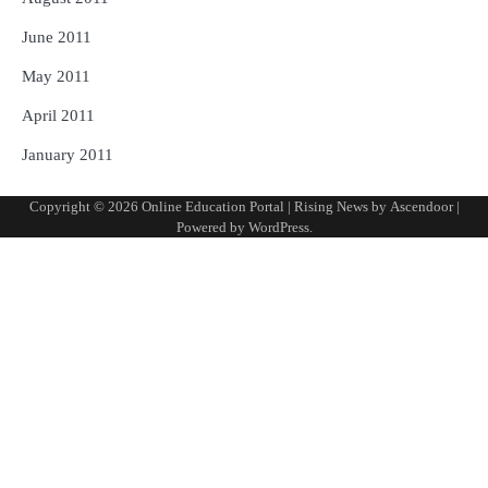
June 2011
May 2011
April 2011
January 2011
Copyright © 2026
Online Education Portal
| Rising News by
Ascendoor
|
Powered by
WordPress
.