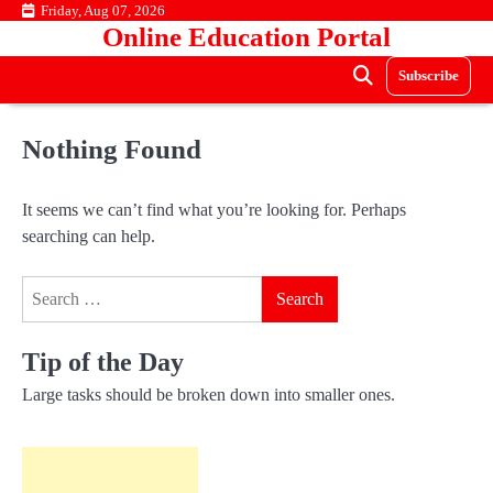
Skip
Friday, Aug 07, 2026
Online Education Portal
to
content
Subscribe
Nothing Found
It seems we can’t find what you’re looking for. Perhaps
searching can help.
Search
for:
Tip of the Day
Large tasks should be broken down into smaller ones.