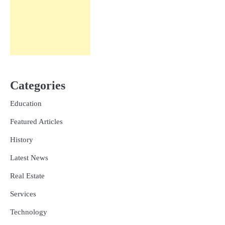
Categories
Education
Featured Articles
History
Latest News
Real Estate
Services
Technology