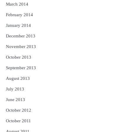
March 2014
February 2014
January 2014
December 2013
November 2013
October 2013
September 2013
August 2013
July 2013
June 2013
October 2012
October 2011
August 2011