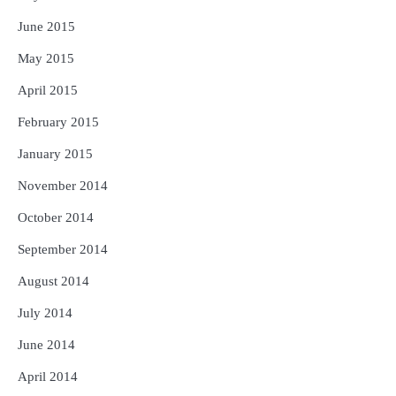
June 2015
May 2015
April 2015
February 2015
January 2015
November 2014
October 2014
September 2014
August 2014
July 2014
June 2014
April 2014