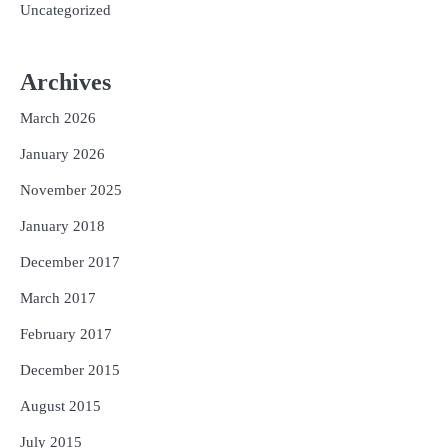
Uncategorized
Archives
March 2026
January 2026
November 2025
January 2018
December 2017
March 2017
February 2017
December 2015
August 2015
July 2015