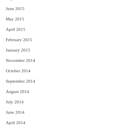
June 2015
May 2015
April 2015
February 2015
January 2015
November 2014
October 2014
September 2014
August 2014
July 2014
June 2014
April 2014