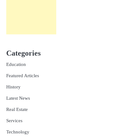
Categories
Education
Featured Articles
History
Latest News
Real Estate
Services
Technology