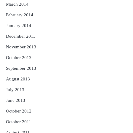
March 2014
February 2014
January 2014
December 2013
November 2013
October 2013
September 2013
August 2013
July 2013
June 2013
October 2012
October 2011
August 2011