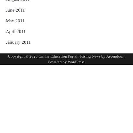
June 2011
May 2011
April 2011
January 2011
Copyright © 2026
Online Education Portal
| Rising News by
Ascendoor
|
Powered by
WordPress
.