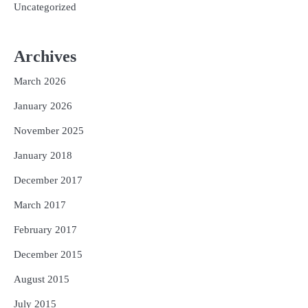
Uncategorized
Archives
March 2026
January 2026
November 2025
January 2018
December 2017
March 2017
February 2017
December 2015
August 2015
July 2015