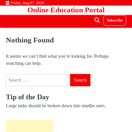
Skip
Friday, Aug 07, 2026
Online Education Portal
to
content
Subscribe
Nothing Found
It seems we can’t find what you’re looking for. Perhaps
searching can help.
Search
for:
Tip of the Day
Large tasks should be broken down into smaller ones.