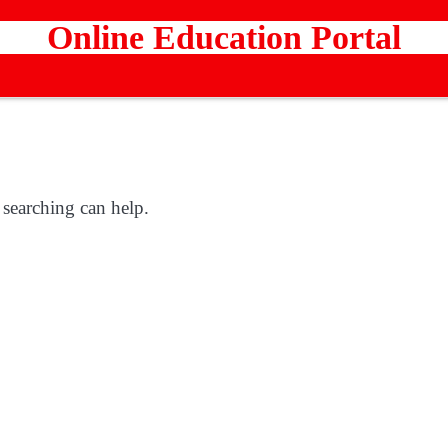
Online Education Portal
 searching can help.