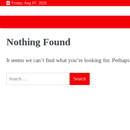
Skip
Friday, Aug 07, 2026
to
content
Nothing Found
It seems we can’t find what you’re looking for. Perhaps
Search
for: