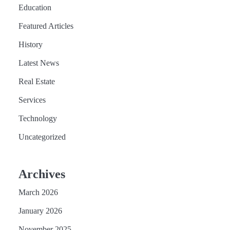
Education
Featured Articles
History
Latest News
Real Estate
Services
Technology
Uncategorized
Archives
March 2026
January 2026
November 2025