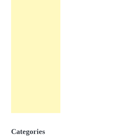
Categories