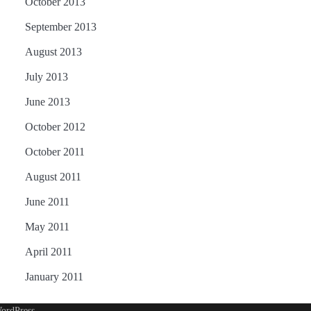
October 2013
September 2013
August 2013
July 2013
June 2013
October 2012
October 2011
August 2011
June 2011
May 2011
April 2011
January 2011
ordPress
.