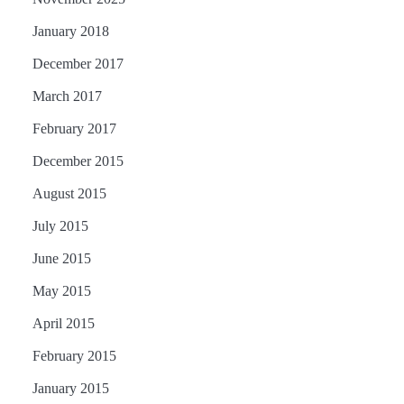
January 2018
December 2017
March 2017
February 2017
December 2015
August 2015
July 2015
June 2015
May 2015
April 2015
February 2015
January 2015