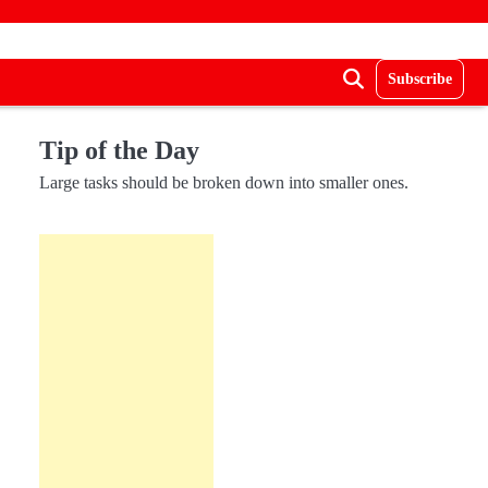
Subscribe
Tip of the Day
Large tasks should be broken down into smaller ones.