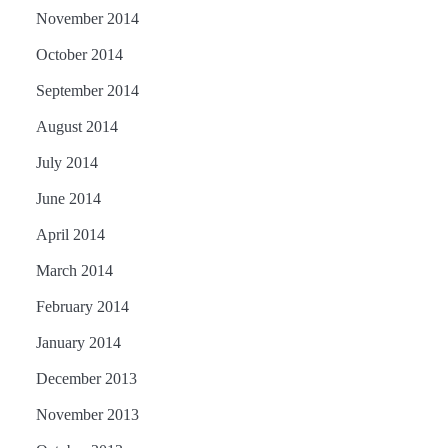
November 2014
October 2014
September 2014
August 2014
July 2014
June 2014
April 2014
March 2014
February 2014
January 2014
December 2013
November 2013