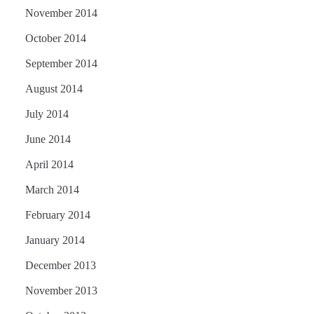
November 2014
October 2014
September 2014
August 2014
July 2014
June 2014
April 2014
March 2014
February 2014
January 2014
December 2013
November 2013