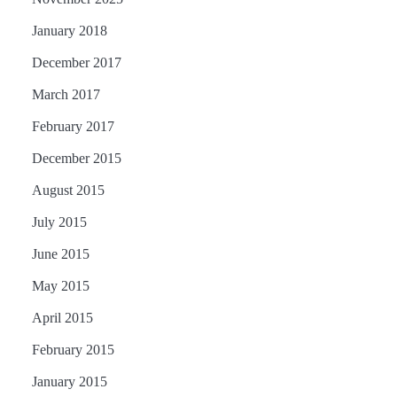
January 2018
December 2017
March 2017
February 2017
December 2015
August 2015
July 2015
June 2015
May 2015
April 2015
February 2015
January 2015