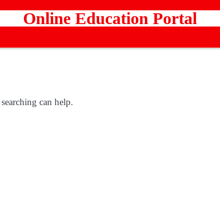
Online Education Portal
 searching can help.