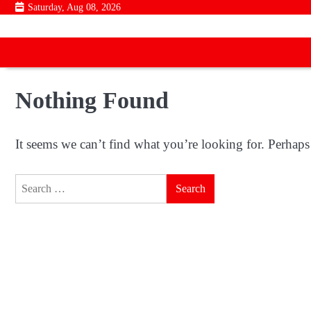
Skip
Saturday, Aug 08, 2026
to
content
Nothing Found
It seems we can’t find what you’re looking for. Perhaps
Search
for: