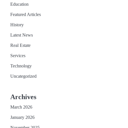
Education
Featured Articles
History
Latest News
Real Estate
Services
Technology
Uncategorized
Archives
March 2026
January 2026
November 2025