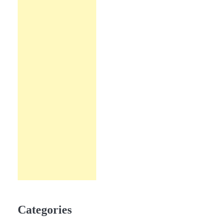
Categories