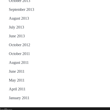
October 2013
September 2013
August 2013
July 2013
June 2013
October 2012
October 2011
August 2011
June 2011
May 2011
April 2011
January 2011
ordPress
.