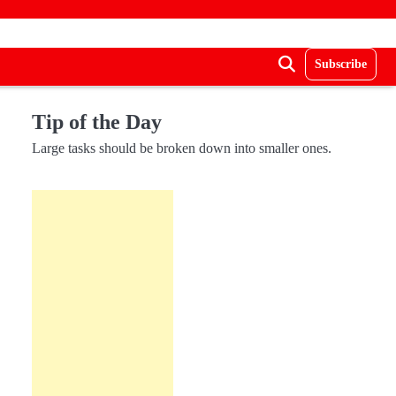
Subscribe
Tip of the Day
Large tasks should be broken down into smaller ones.