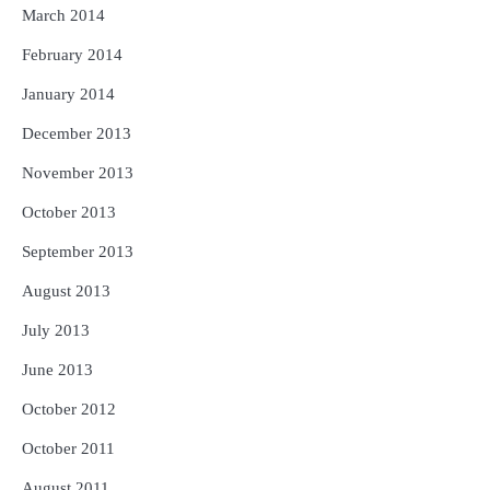
March 2014
February 2014
January 2014
December 2013
November 2013
October 2013
September 2013
August 2013
July 2013
June 2013
October 2012
October 2011
August 2011