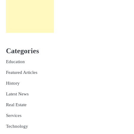
Categories
Education
Featured Articles
History
Latest News
Real Estate
Services
Technology