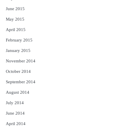
June 2015
May 2015
April 2015
February 2015
January 2015
November 2014
October 2014
September 2014
August 2014
July 2014
June 2014
April 2014