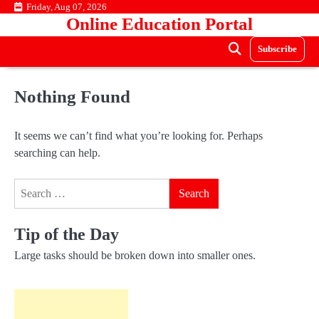
Skip
Friday, Aug 07, 2026
Online Education Portal
to
content
Subscribe
Nothing Found
It seems we can’t find what you’re looking for. Perhaps
searching can help.
Search
for:
Tip of the Day
Large tasks should be broken down into smaller ones.