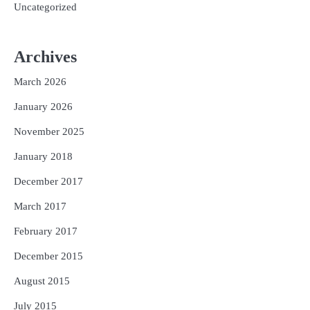
Uncategorized
Archives
March 2026
January 2026
November 2025
January 2018
December 2017
March 2017
February 2017
December 2015
August 2015
July 2015