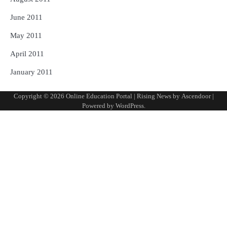
June 2011
May 2011
April 2011
January 2011
Copyright © 2026
Online Education Portal
| Rising News by
Ascendoor
|
Powered by
WordPress
.