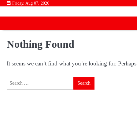
Skip
Friday, Aug 07, 2026
to
content
Nothing Found
It seems we can’t find what you’re looking for. Perhaps
Search
for: