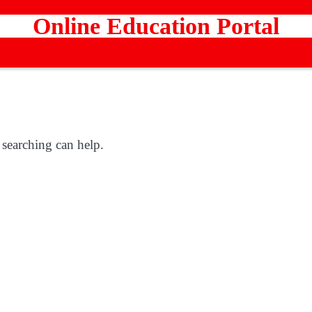
Online Education Portal
 searching can help.