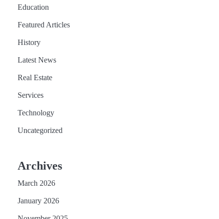
Education
Featured Articles
History
Latest News
Real Estate
Services
Technology
Uncategorized
Archives
March 2026
January 2026
November 2025