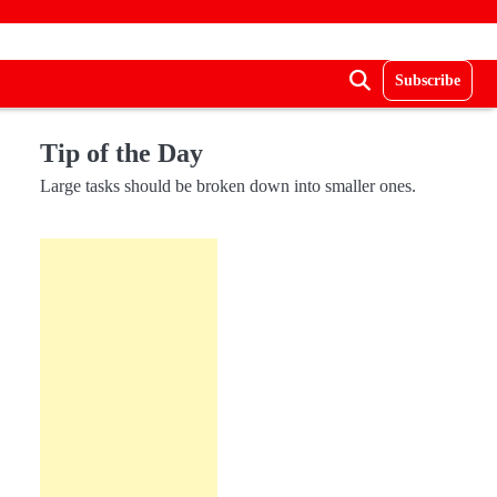
Subscribe
Tip of the Day
Large tasks should be broken down into smaller ones.