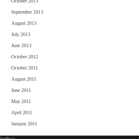
October 2013
September 2013
August 2013
July 2013
June 2013
October 2012
October 2011
August 2011
June 2011
May 2011
April 2011
January 2011
ordPress
.