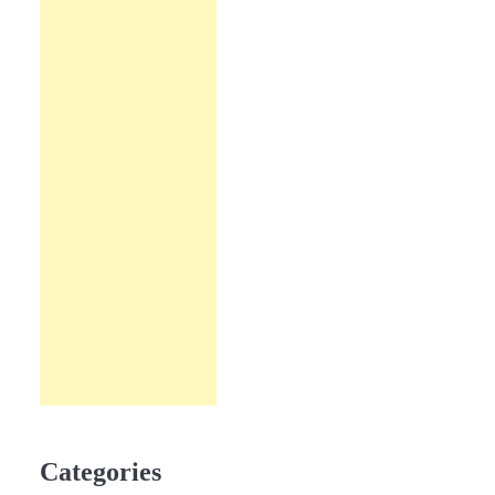
Categories