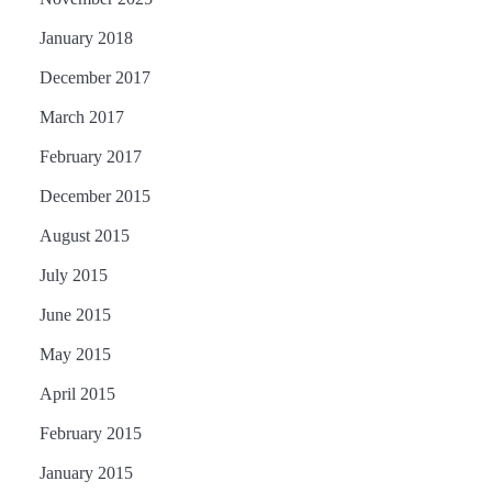
January 2018
December 2017
March 2017
February 2017
December 2015
August 2015
July 2015
June 2015
May 2015
April 2015
February 2015
January 2015