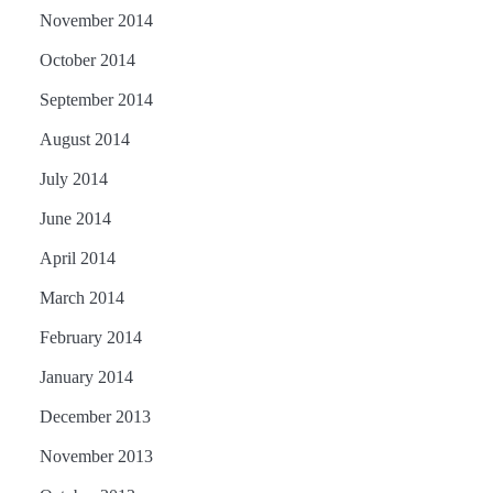
November 2014
October 2014
September 2014
August 2014
July 2014
June 2014
April 2014
March 2014
February 2014
January 2014
December 2013
November 2013