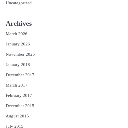
Uncategorized
Archives
March 2026
January 2026
November 2025
January 2018
December 2017
March 2017
February 2017
December 2015
August 2015
July 2015