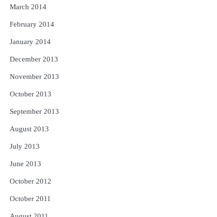
March 2014
February 2014
January 2014
December 2013
November 2013
October 2013
September 2013
August 2013
July 2013
June 2013
October 2012
October 2011
August 2011