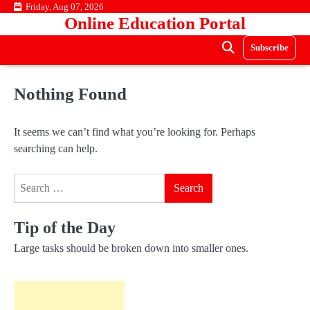
Skip
Friday, Aug 07, 2026
Online Education Portal
to
content
Subscribe
Nothing Found
It seems we can’t find what you’re looking for. Perhaps
searching can help.
Search
for:
Tip of the Day
Large tasks should be broken down into smaller ones.