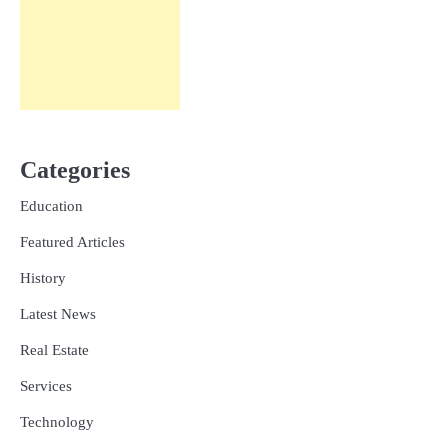
Categories
Education
Featured Articles
History
Latest News
Real Estate
Services
Technology