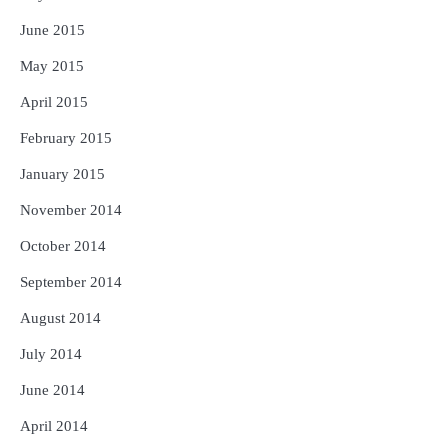
June 2015
May 2015
April 2015
February 2015
January 2015
November 2014
October 2014
September 2014
August 2014
July 2014
June 2014
April 2014