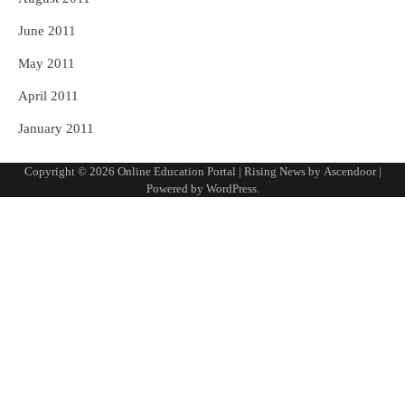
June 2011
May 2011
April 2011
January 2011
Copyright © 2026
Online Education Portal
| Rising News by
Ascendoor
|
Powered by
WordPress
.