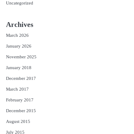
Uncategorized
Archives
March 2026
January 2026
November 2025
January 2018
December 2017
March 2017
February 2017
December 2015
August 2015
July 2015