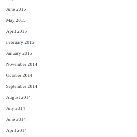
June 2015
May 2015
April 2015
February 2015
January 2015
November 2014
October 2014
September 2014
August 2014
July 2014
June 2014
April 2014