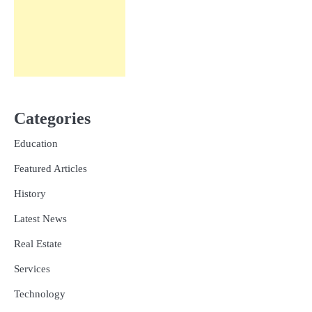
Categories
Education
Featured Articles
History
Latest News
Real Estate
Services
Technology