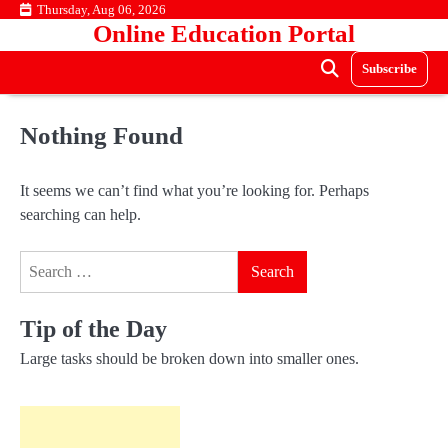
Skip
Thursday, Aug 06, 2026
Online Education Portal
to
content
Subscribe
Nothing Found
It seems we can’t find what you’re looking for. Perhaps
searching can help.
Search
for:
Tip of the Day
Large tasks should be broken down into smaller ones.