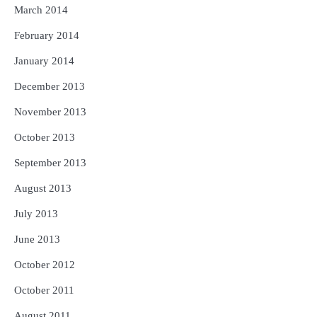
March 2014
February 2014
January 2014
December 2013
November 2013
October 2013
September 2013
August 2013
July 2013
June 2013
October 2012
October 2011
August 2011