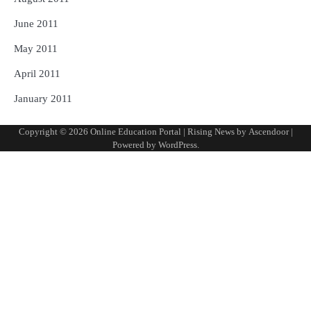
June 2011
May 2011
April 2011
January 2011
Copyright © 2026
Online Education Portal
| Rising News by
Ascendoor
|
Powered by
WordPress
.