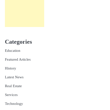
Categories
Education
Featured Articles
History
Latest News
Real Estate
Services
Technology