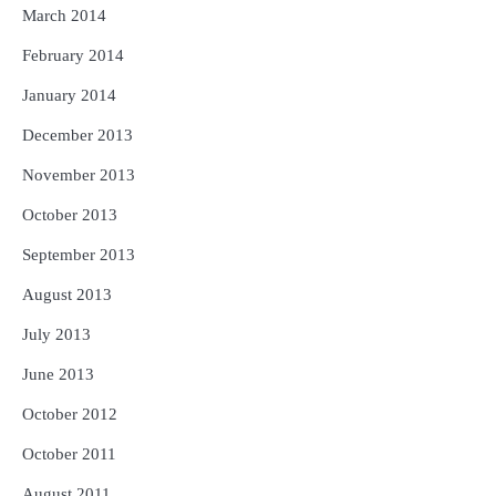
March 2014
February 2014
January 2014
December 2013
November 2013
October 2013
September 2013
August 2013
July 2013
June 2013
October 2012
October 2011
August 2011