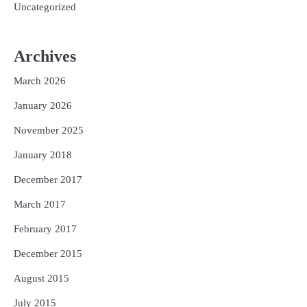
Uncategorized
Archives
March 2026
January 2026
November 2025
January 2018
December 2017
March 2017
February 2017
December 2015
August 2015
July 2015