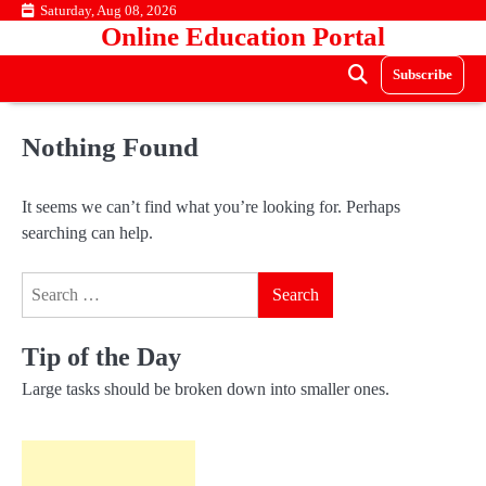
Skip
Saturday, Aug 08, 2026
Online Education Portal
to
content
Subscribe
Nothing Found
It seems we can’t find what you’re looking for. Perhaps
searching can help.
Search
for:
Tip of the Day
Large tasks should be broken down into smaller ones.