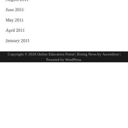
June 2011
May 2011
April 2011
January 2011
Copyright © 2026
Online Education Portal
| Rising News by
Ascendoor
|
Powered by
WordPress
.