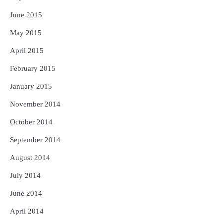
June 2015
May 2015
April 2015
February 2015
January 2015
November 2014
October 2014
September 2014
August 2014
July 2014
June 2014
April 2014