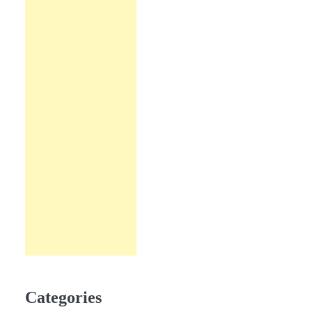
Categories