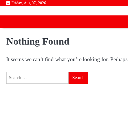
Skip
Friday, Aug 07, 2026
to
content
Nothing Found
It seems we can’t find what you’re looking for. Perhaps
Search
for: