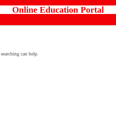
Online Education Portal
 searching can help.