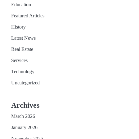
Education
Featured Articles
History
Latest News
Real Estate
Services
Technology
Uncategorized
Archives
March 2026
January 2026
November 2025