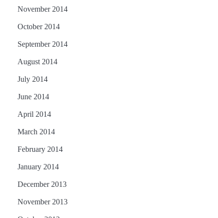
November 2014
October 2014
September 2014
August 2014
July 2014
June 2014
April 2014
March 2014
February 2014
January 2014
December 2013
November 2013