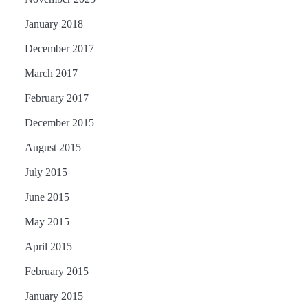
January 2018
December 2017
March 2017
February 2017
December 2015
August 2015
July 2015
June 2015
May 2015
April 2015
February 2015
January 2015