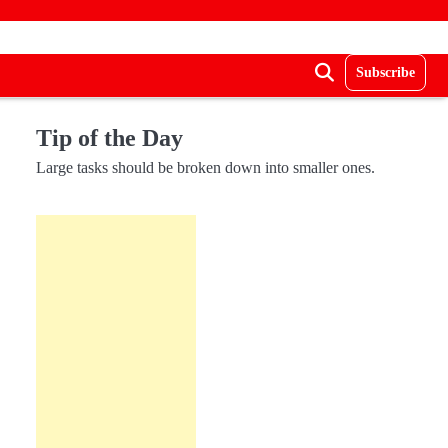
Subscribe
Tip of the Day
Large tasks should be broken down into smaller ones.