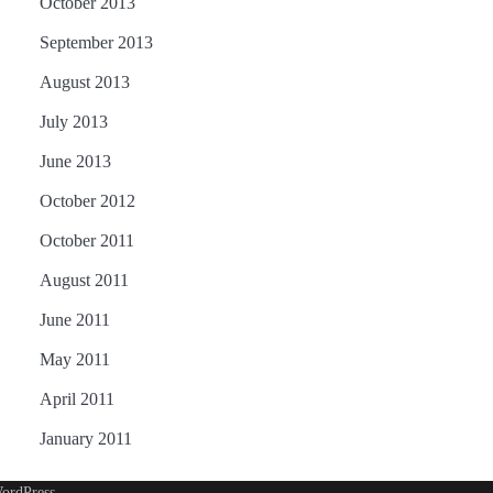
October 2013
September 2013
August 2013
July 2013
June 2013
October 2012
October 2011
August 2011
June 2011
May 2011
April 2011
January 2011
ordPress
.