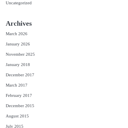
Uncategorized
Archives
March 2026
January 2026
November 2025
January 2018
December 2017
March 2017
February 2017
December 2015
August 2015
July 2015