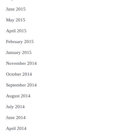
June 2015
May 2015
April 2015
February 2015
January 2015
November 2014
October 2014
September 2014
August 2014
July 2014
June 2014
April 2014