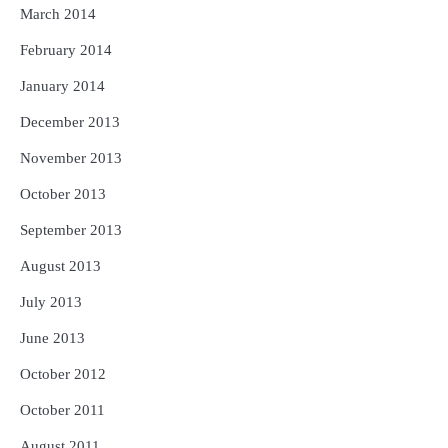
March 2014
February 2014
January 2014
December 2013
November 2013
October 2013
September 2013
August 2013
July 2013
June 2013
October 2012
October 2011
August 2011