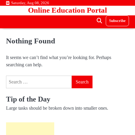
Skip
Saturday, Aug 08, 2026
Online Education Portal
to
content
Subscribe
Nothing Found
It seems we can’t find what you’re looking for. Perhaps
searching can help.
Search
for:
Tip of the Day
Large tasks should be broken down into smaller ones.