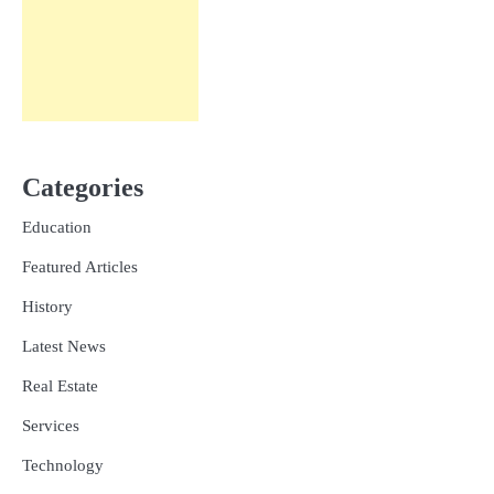
Categories
Education
Featured Articles
History
Latest News
Real Estate
Services
Technology