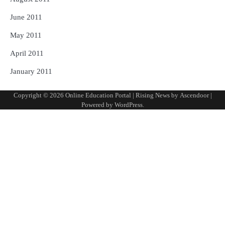
June 2011
May 2011
April 2011
January 2011
Copyright © 2026
Online Education Portal
| Rising News by
Ascendoor
|
Powered by
WordPress
.