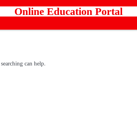
Online Education Portal
 searching can help.