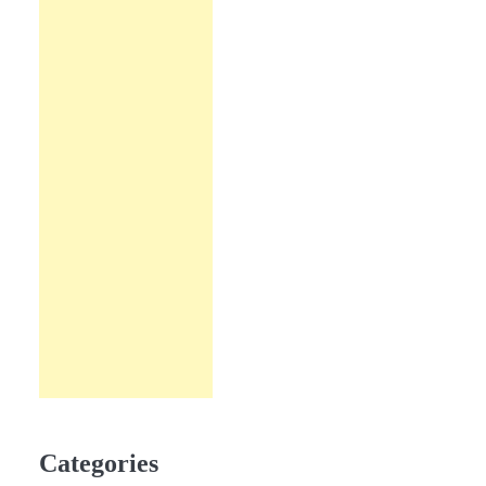
Categories