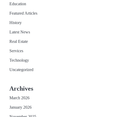
Education
Featured Articles
History
Latest News
Real Estate
Services
Technology
Uncategorized
Archives
March 2026
January 2026
November 2025