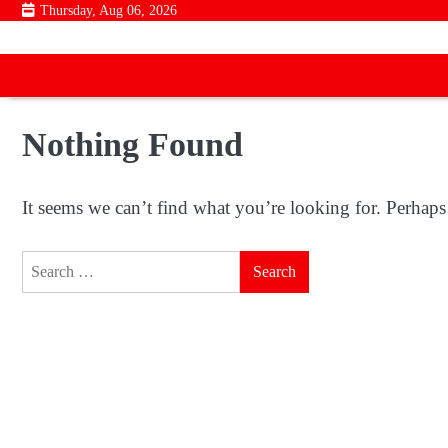
Skip
Thursday, Aug 06, 2026
to
content
Nothing Found
It seems we can’t find what you’re looking for. Perhaps
Search
for: