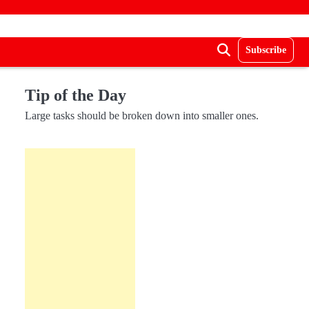
Subscribe
Tip of the Day
Large tasks should be broken down into smaller ones.