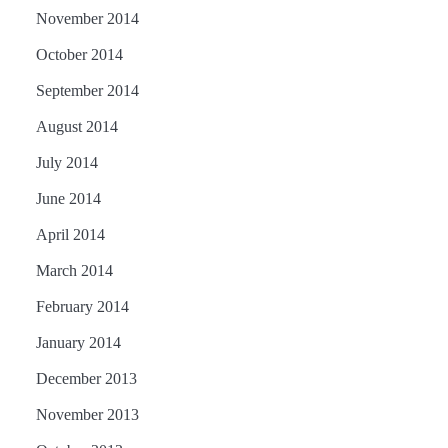
November 2014
October 2014
September 2014
August 2014
July 2014
June 2014
April 2014
March 2014
February 2014
January 2014
December 2013
November 2013