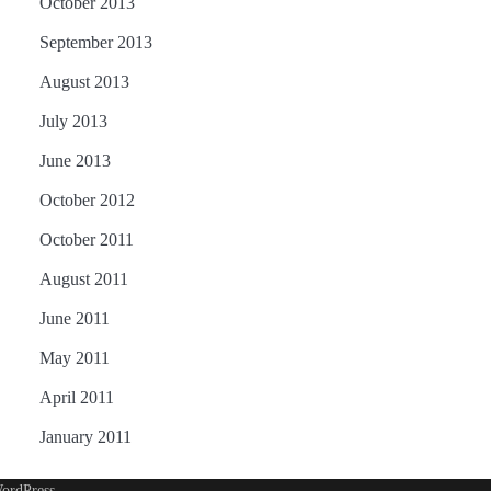
October 2013
September 2013
August 2013
July 2013
June 2013
October 2012
October 2011
August 2011
June 2011
May 2011
April 2011
January 2011
ordPress
.