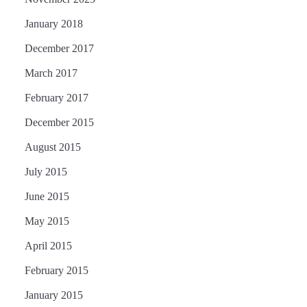
January 2018
December 2017
March 2017
February 2017
December 2015
August 2015
July 2015
June 2015
May 2015
April 2015
February 2015
January 2015