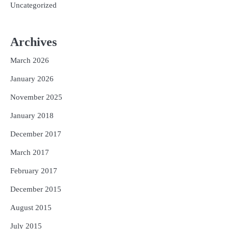
Uncategorized
Archives
March 2026
January 2026
November 2025
January 2018
December 2017
March 2017
February 2017
December 2015
August 2015
July 2015