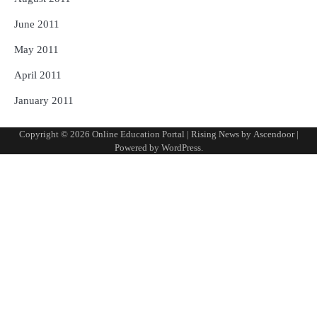
June 2011
May 2011
April 2011
January 2011
Copyright © 2026
Online Education Portal
| Rising News by
Ascendoor
|
Powered by
WordPress
.