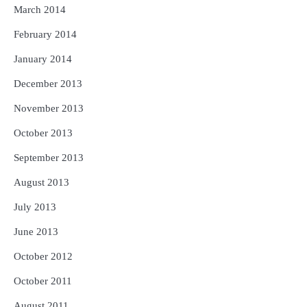
March 2014
February 2014
January 2014
December 2013
November 2013
October 2013
September 2013
August 2013
July 2013
June 2013
October 2012
October 2011
August 2011