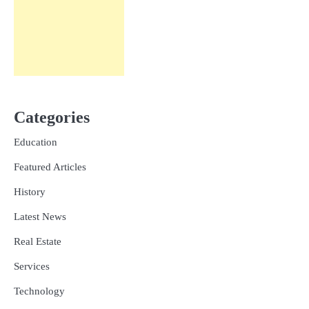
Categories
Education
Featured Articles
History
Latest News
Real Estate
Services
Technology