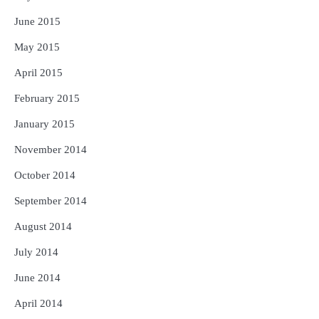
June 2015
May 2015
April 2015
February 2015
January 2015
November 2014
October 2014
September 2014
August 2014
July 2014
June 2014
April 2014