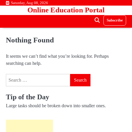
Skip
Saturday, Aug 08, 2026
Online Education Portal
to
content
Subscribe
Nothing Found
It seems we can’t find what you’re looking for. Perhaps
searching can help.
Search
for:
Tip of the Day
Large tasks should be broken down into smaller ones.