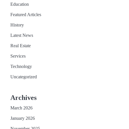
Education
Featured Articles
History
Latest News
Real Estate
Services
Technology
Uncategorized
Archives
March 2026
January 2026
November 2025