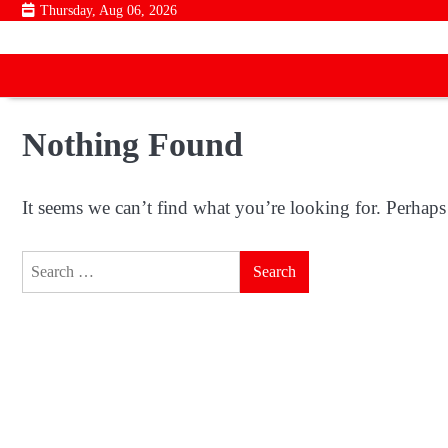
Skip
Thursday, Aug 06, 2026
to
content
Nothing Found
It seems we can’t find what you’re looking for. Perhaps
Search
for: