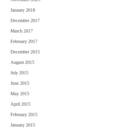
January 2018
December 2017
March 2017
February 2017
December 2015
August 2015
July 2015
June 2015
May 2015
April 2015
February 2015
January 2015