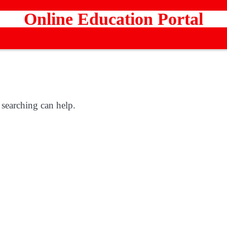
Online Education Portal
 searching can help.