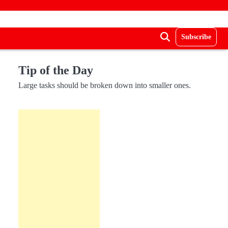
Subscribe
Tip of the Day
Large tasks should be broken down into smaller ones.