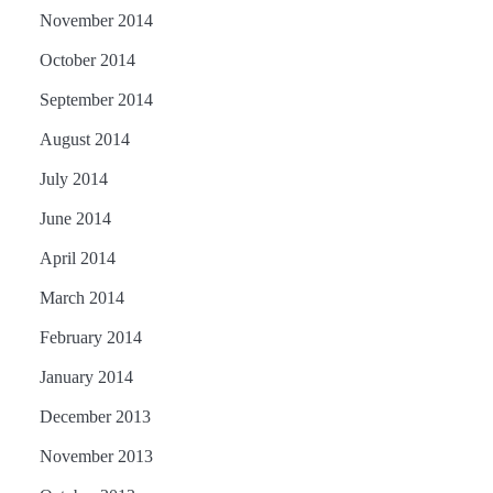
November 2014
October 2014
September 2014
August 2014
July 2014
June 2014
April 2014
March 2014
February 2014
January 2014
December 2013
November 2013