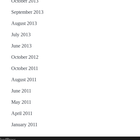
October 2013
September 2013
August 2013
July 2013
June 2013
October 2012
October 2011
August 2011
June 2011
May 2011
April 2011
January 2011
ordPress
.