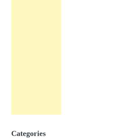
Categories