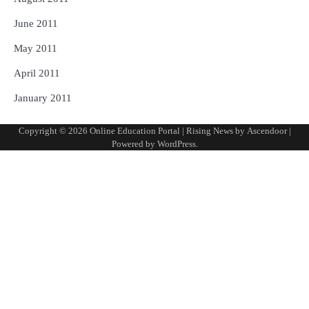
June 2011
May 2011
April 2011
January 2011
Copyright © 2026
Online Education Portal
| Rising News by
Ascendoor
|
Powered by
WordPress
.