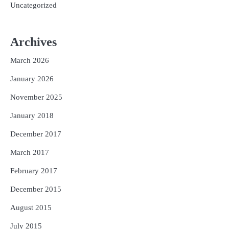
Uncategorized
Archives
March 2026
January 2026
November 2025
January 2018
December 2017
March 2017
February 2017
December 2015
August 2015
July 2015