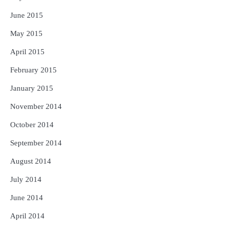
June 2015
May 2015
April 2015
February 2015
January 2015
November 2014
October 2014
September 2014
August 2014
July 2014
June 2014
April 2014