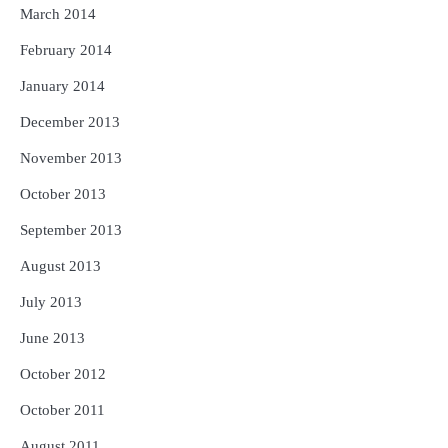
March 2014
February 2014
January 2014
December 2013
November 2013
October 2013
September 2013
August 2013
July 2013
June 2013
October 2012
October 2011
August 2011