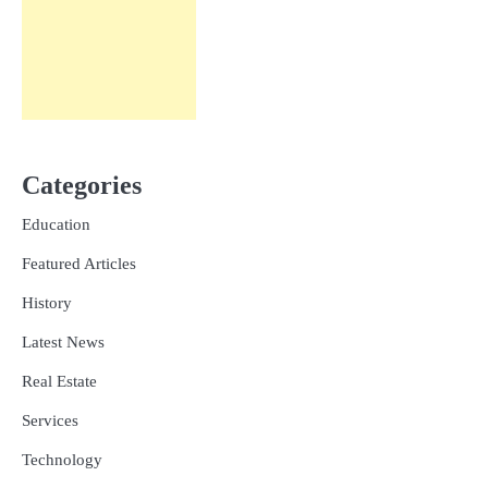
Categories
Education
Featured Articles
History
Latest News
Real Estate
Services
Technology