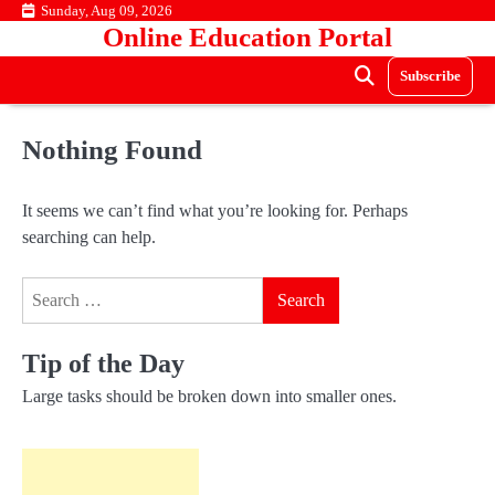
Skip
Sunday, Aug 09, 2026
Online Education Portal
to
content
Subscribe
Nothing Found
It seems we can’t find what you’re looking for. Perhaps
searching can help.
Search
for:
Tip of the Day
Large tasks should be broken down into smaller ones.