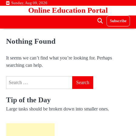
Skip
Sunday, Aug 09, 2026
Online Education Portal
to
content
Subscribe
Nothing Found
It seems we can’t find what you’re looking for. Perhaps
searching can help.
Search
for:
Tip of the Day
Large tasks should be broken down into smaller ones.