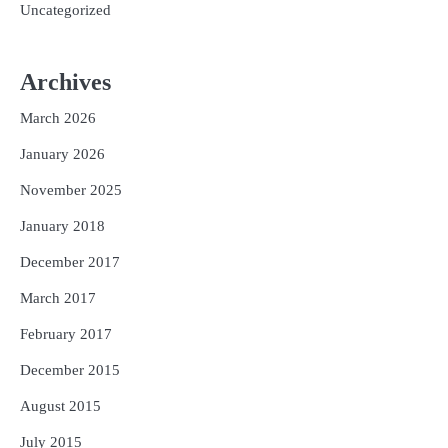
Uncategorized
Archives
March 2026
January 2026
November 2025
January 2018
December 2017
March 2017
February 2017
December 2015
August 2015
July 2015