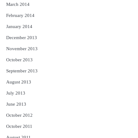
March 2014
February 2014
January 2014
December 2013
November 2013
October 2013
September 2013
August 2013
July 2013
June 2013
October 2012
October 2011
August 2011