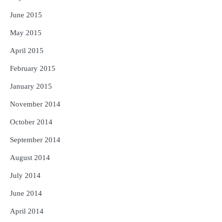
June 2015
May 2015
April 2015
February 2015
January 2015
November 2014
October 2014
September 2014
August 2014
July 2014
June 2014
April 2014