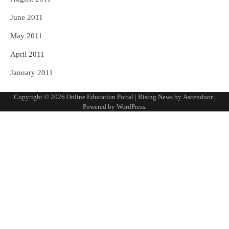
June 2011
May 2011
April 2011
January 2011
Copyright © 2026
Online Education Portal
| Rising News by
Ascendoor
|
Powered by
WordPress
.