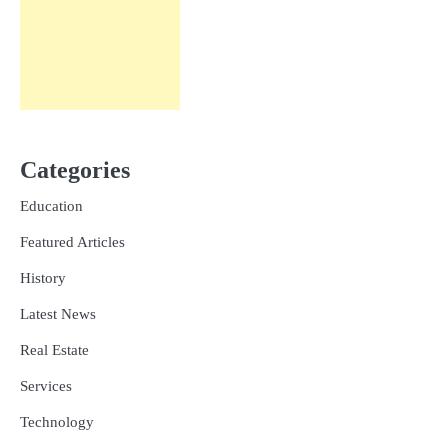
Categories
Education
Featured Articles
History
Latest News
Real Estate
Services
Technology