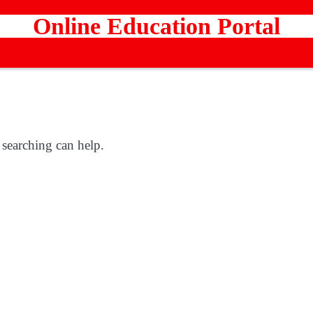
Online Education Portal
 searching can help.