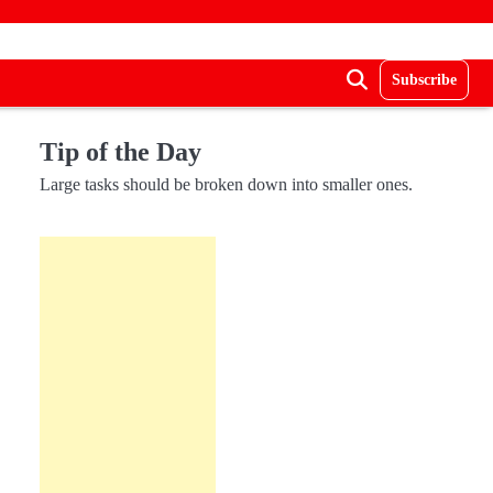
Subscribe
Tip of the Day
Large tasks should be broken down into smaller ones.