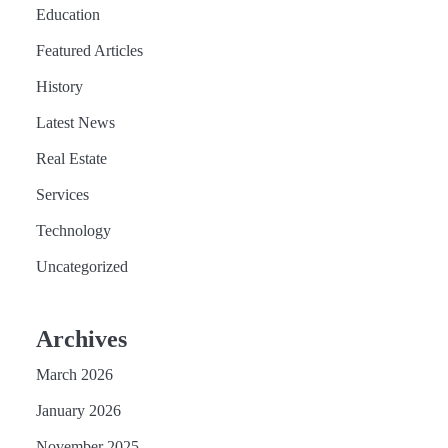
Education
Featured Articles
History
Latest News
Real Estate
Services
Technology
Uncategorized
Archives
March 2026
January 2026
November 2025