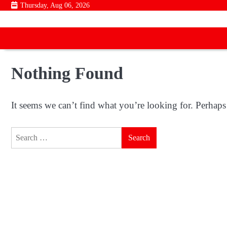
Skip
Thursday, Aug 06, 2026
to
content
Nothing Found
It seems we can’t find what you’re looking for. Perhaps
Search
for: