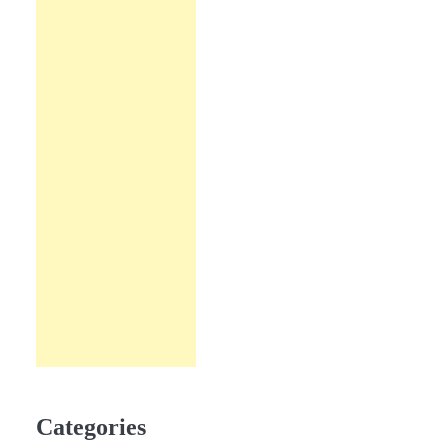
Categories