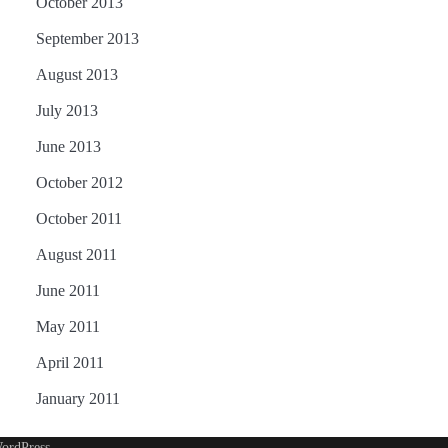
October 2013
September 2013
August 2013
July 2013
June 2013
October 2012
October 2011
August 2011
June 2011
May 2011
April 2011
January 2011
ordPress
.