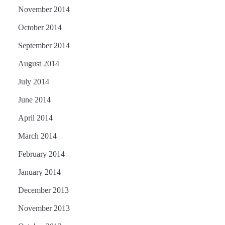
November 2014
October 2014
September 2014
August 2014
July 2014
June 2014
April 2014
March 2014
February 2014
January 2014
December 2013
November 2013