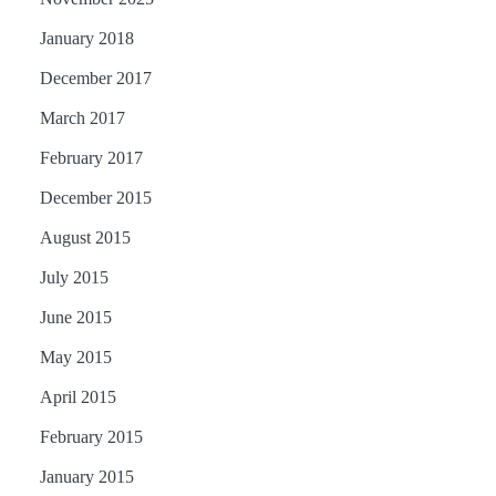
January 2018
December 2017
March 2017
February 2017
December 2015
August 2015
July 2015
June 2015
May 2015
April 2015
February 2015
January 2015