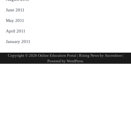
June 2011
May 2011
April 2011
January 2011
Copyright © 2026
Online Education Portal
| Rising News by
Ascendoor
|
Powered by
WordPress
.