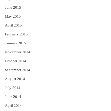
June 2015
May 2015
April 2015
February 2015
January 2015
November 2014
October 2014
September 2014
August 2014
July 2014
June 2014
April 2014