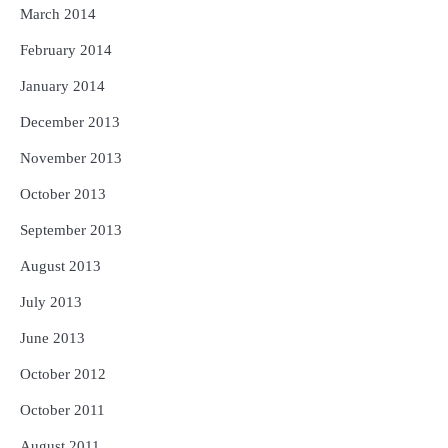
March 2014
February 2014
January 2014
December 2013
November 2013
October 2013
September 2013
August 2013
July 2013
June 2013
October 2012
October 2011
August 2011