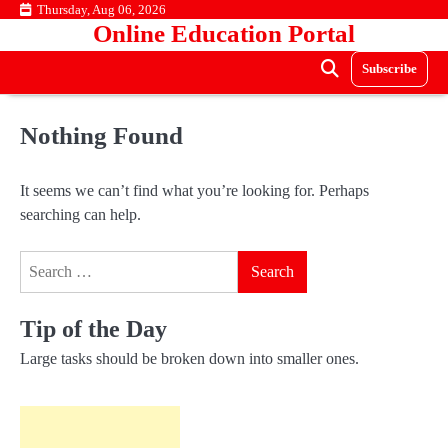
Skip
Thursday, Aug 06, 2026
Online Education Portal
to
content
Subscribe
Nothing Found
It seems we can’t find what you’re looking for. Perhaps
searching can help.
Search
for:
Tip of the Day
Large tasks should be broken down into smaller ones.