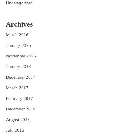
Uncategorized
Archives
March 2026
January 2026
November 2025
January 2018
December 2017
March 2017
February 2017
December 2015
August 2015
July 2015