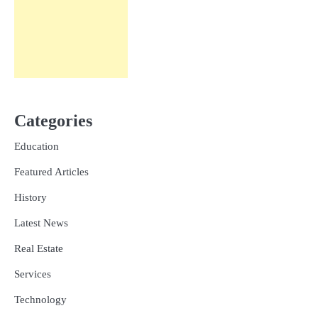
Categories
Education
Featured Articles
History
Latest News
Real Estate
Services
Technology